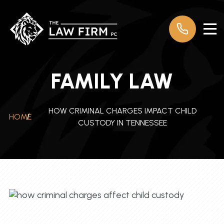
FAMILY LAW
HOW CRIMINAL CHARGES IMPACT CHILD
HOME
/
CUSTODY IN TENNESSEE