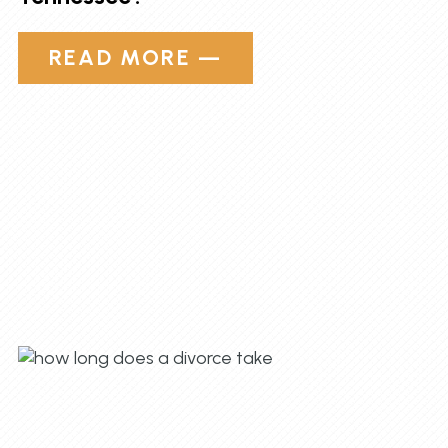
READ MORE —