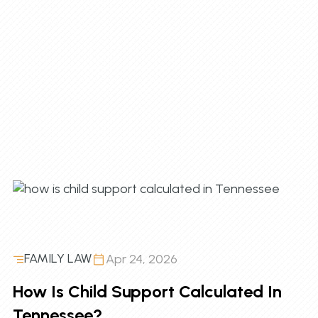
FAMILY LAW
Apr 24, 2026
How Is Child Support Calculated In
Tennessee?