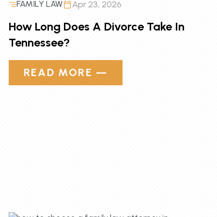
FAMILY LAW
Apr 23, 2026
How Long Does A Divorce Take In
Tennessee?
READ MORE —