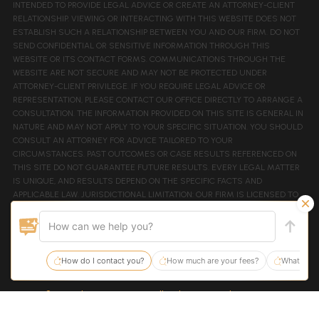
INTENDED TO PROVIDE LEGAL ADVICE OR CREATE AN ATTORNEY-CLIENT
RELATIONSHIP. VIEWING OR INTERACTING WITH THIS WEBSITE DOES NOT
ESTABLISH SUCH A RELATIONSHIP BETWEEN YOU AND OUR FIRM. DO NOT
SEND CONFIDENTIAL OR SENSITIVE INFORMATION THROUGH THIS
WEBSITE OR ITS CONTACT FORMS. COMMUNICATIONS THROUGH THE
WEBSITE ARE NOT SECURE AND MAY NOT BE PROTECTED UNDER
ATTORNEY-CLIENT PRIVILEGE. IF YOU REQUIRE LEGAL ADVICE OR
REPRESENTATION, PLEASE CONTACT OUR OFFICE DIRECTLY TO ARRANGE A
CONSULTATION. THE INFORMATION PROVIDED ON THIS SITE IS GENERAL IN
NATURE AND MAY NOT APPLY TO YOUR SPECIFIC SITUATION. YOU SHOULD
CONSULT AN ATTORNEY FOR ADVICE TAILORED TO YOUR
CIRCUMSTANCES. PAST OUTCOMES OR CASE RESULTS REFERENCED ON
THIS SITE DO NOT GUARANTEE FUTURE RESULTS. EVERY LEGAL MATTER
IS UNIQUE, AND RESULTS DEPEND ON THE SPECIFIC FACTS AND
APPLICABLE LAW. JURISDICTIONAL LIMITATION: OUR FIRM IS LICENSED TO
PRACTICE LAW IN TENNESSEE AND FEDERAL PRACTICE IN THE EASTERN
AND MIDDLE DISTRICTS OF TENNESSEE. THIS WEBSITE IS NOT INTENDED
TO SOLICIT CLIENTS OUTSIDE OF TENNESSEE JURISDICTIONS. COPYRIGHT
NOTICE: ALL CONTENT ON THIS SITE IS COPYRIGHTED AND MAY NOT BE
REPRODUCED WITHOUT PERMISSION. WEBSITE DESIGNED BY
JURISDIGITAL.
© 2026 The Law Firm, PC.
| All Rights Reserved.
| Sitemap
Site By: