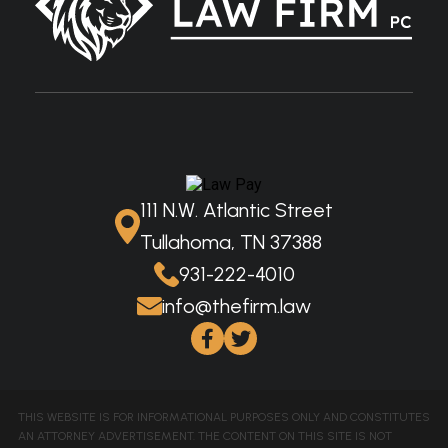
111 N.W. Atlantic Street
Tullahoma, TN 37388
931-222-4010
info@thefirm.law
THIS WEBSITE IS FOR INFORMATIONAL PURPOSES ONLY AND CONSTITUTES
AN ATTORNEY ADVERTISEMENT. THE CONTENT ON THIS SITE IS NOT