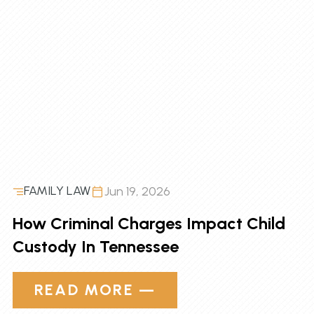
FAMILY LAW
Jun 19, 2026
How Criminal Charges Impact Child
Custody In Tennessee
READ MORE —