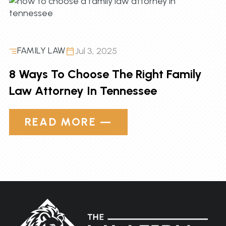
FAMILY LAW
Jul 3, 2025
8 Ways To Choose The Right Family
Law Attorney In Tennessee
READ MORE —