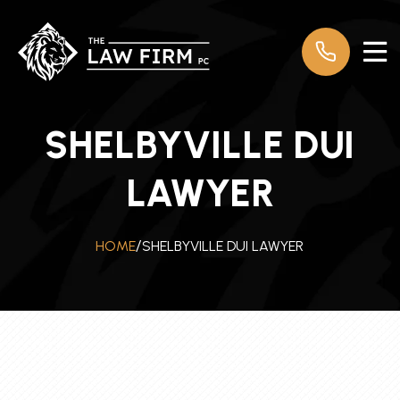
SHELBYVILLE DUI
LAWYER
SHELBYVILLE DUI LAWYER
HOME
/