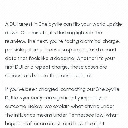
A DUI arrest in Shelbyville can flip your world upside
down. One minute, it’s flashing lights in the
rearview, the next, you’re facing a criminal charge,
possible jail time, license suspension, and a court
date that feels like a deadline. Whether it’s your
first DUI or a repeat charge, these cases are
serious, and so are the consequences.
If you’ve been charged, contacting our Shelbyville
DUI lawyer early can significantly impact your
outcome. Below, we explain what driving under
the influence means under Tennessee law, what
happens after an arrest, and how the right