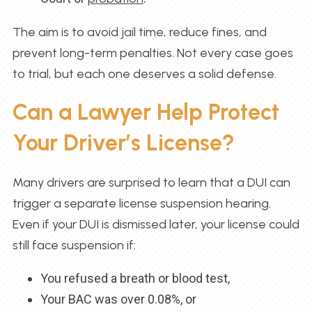
The aim is to avoid jail time, reduce fines, and
prevent long-term penalties. Not every case goes
to trial, but each one deserves a solid defense.
Can a Lawyer Help Protect
Your Driver’s License?
Many drivers are surprised to learn that a DUI can
trigger a separate license suspension hearing.
Even if your DUI is dismissed later, your license could
still face suspension if:
You refused a breath or blood test,
Your BAC was over 0.08%, or