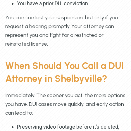
You have a prior DUI conviction.
You can contest your suspension, but only if you
request a hearing promptly. Your attorney can
represent you and fight for a restricted or
reinstated license.
When Should You Call a DUI
Attorney in Shelbyville?
Immediately. The sooner you act, the more options
you have. DUI cases move quickly, and early action
can lead to:
Preserving video footage before it’s deleted,