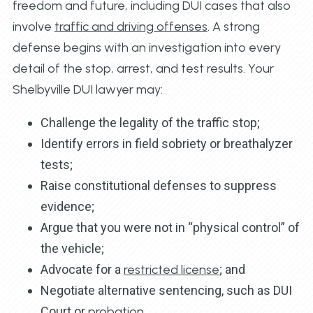
freedom and future, including DUI cases that also
involve
traffic and driving offenses
. A strong
defense begins with an investigation into every
detail of the stop, arrest, and test results. Your
Shelbyville DUI lawyer may:
Challenge the legality of the traffic stop;
Identify errors in field sobriety or breathalyzer
tests;
Raise constitutional defenses to suppress
evidence;
Argue that you were not in “physical control” of
the vehicle;
Advocate for a
restricted license
; and
Negotiate alternative sentencing, such as DUI
Court or
probation
.