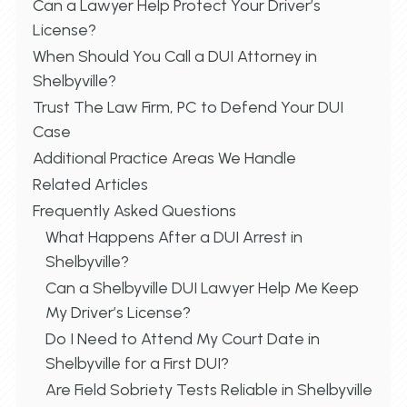
Can a Lawyer Help Protect Your Driver’s
License?
When Should You Call a DUI Attorney in
Shelbyville?
Trust The Law Firm, PC to Defend Your DUI
Case
Additional Practice Areas We Handle
Related Articles
Frequently Asked Questions
What Happens After a DUI Arrest in
Shelbyville?
Can a Shelbyville DUI Lawyer Help Me Keep
My Driver’s License?
Do I Need to Attend My Court Date in
Shelbyville for a First DUI?
Are Field Sobriety Tests Reliable in Shelbyville