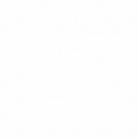
931-222-4010
Talk to a Shelbyville
DUI lawyer
Your freedom is on the line. Call
now for a confidential
consultation with a Shelbyville
DUI lawyer and start
protecting your license, your
record, and your freedom.