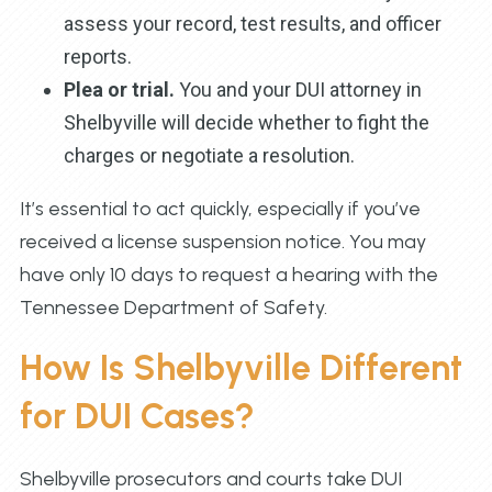
assess your record, test results, and officer
reports.
Plea or trial.
You and your DUI attorney in
Shelbyville will decide whether to fight the
charges or negotiate a resolution.
It’s essential to act quickly, especially if you’ve
received a license suspension notice. You may
have only 10 days to request a hearing with the
Tennessee Department of Safety.
How Is Shelbyville Different
for DUI Cases?
Shelbyville prosecutors and courts take DUI