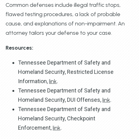
Common defenses include illegal traffic stops,
flawed testing procedures, a lack of probable
cause, and explanations of non-impairment. An
attorney tailors your defense to your case.
Resources:
Tennessee Department of Safety and
Homeland Security, Restricted License
Information,
link
.
Tennessee Department of Safety and
Homeland Security, DUI Offenses,
link
.
Tennessee Department of Safety and
Homeland Security, Checkpoint
Enforcement,
link
.