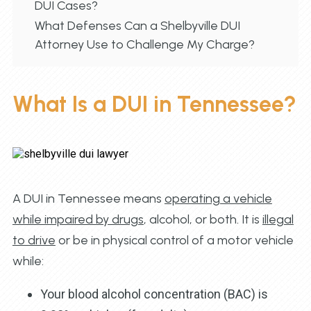
DUI Cases?
What Defenses Can a Shelbyville DUI
Attorney Use to Challenge My Charge?
What Is a DUI in Tennessee?
A DUI in Tennessee means
operating a vehicle
while impaired by drugs
, alcohol, or both. It is
illegal
to drive
or be in physical control of a motor vehicle
while:
Your blood alcohol concentration (BAC) is