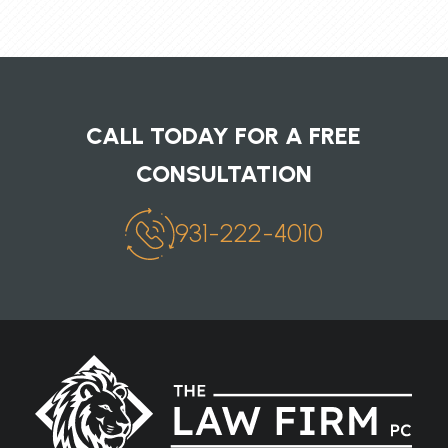
CALL TODAY FOR A FREE
CONSULTATION
931-222-4010