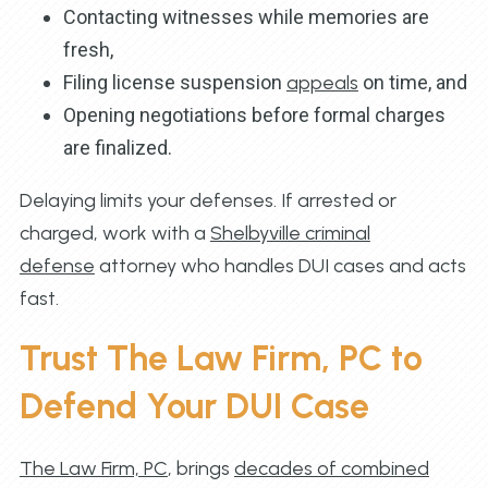
Contacting witnesses while memories are
fresh,
Filing license suspension
appeals
on time, and
Opening negotiations before formal charges
are finalized.
Delaying limits your defenses. If arrested or
charged, work with a
Shelbyville criminal
defense
attorney who handles DUI cases and acts
fast.
Trust The Law Firm, PC to
Defend Your DUI Case
The Law Firm, PC
, brings
decades of combined