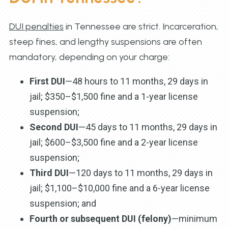
DUI penalties
in Tennessee are strict. Incarceration,
steep fines, and lengthy suspensions are often
mandatory, depending on your charge:
First DUI
—48 hours to 11 months, 29 days in
jail; $350–$1,500 fine and a 1-year license
suspension;
Second DUI
—45 days to 11 months, 29 days in
jail; $600–$3,500 fine and a 2-year license
suspension;
Third DUI
—120 days to 11 months, 29 days in
jail; $1,100–$10,000 fine and a 6-year license
suspension; and
Fourth or subsequent DUI (felony)
—minimum