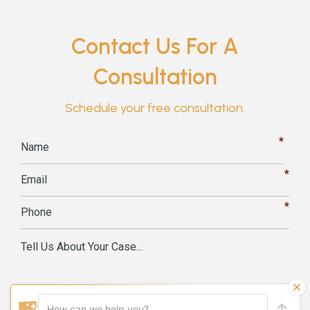
Contact Us For A
Consultation
Schedule your free consultation.