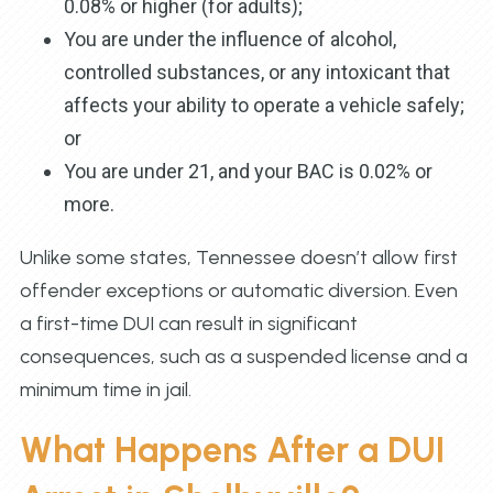
0.08% or higher (for adults);
You are under the influence of alcohol,
controlled substances, or any intoxicant that
affects your ability to operate a vehicle safely;
or
You are under 21, and your BAC is 0.02% or
more.
Unlike some states, Tennessee doesn’t allow first
offender exceptions or automatic diversion. Even
a first-time DUI can result in significant
consequences, such as a suspended license and a
minimum time in jail.
What Happens After a DUI