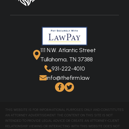
111 N.W. Atlantic Street
Tullahoma, TN 37388
931-222-4010
info@thefirm.law
THIS WEBSITE IS FOR INFORMATIONAL PURPOSES ONLY AND CONSTITUTES
AN ATTORNEY ADVERTISEMENT. THE CONTENT ON THIS SITE IS NOT
INTENDED TO PROVIDE LEGAL ADVICE OR CREATE AN ATTORNEY-CLIENT
RELATIONSHIP. VIEWING OR INTERACTING WITH THIS WEBSITE DOES NOT