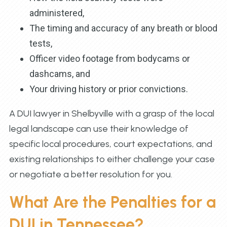
administered,
The timing and accuracy of any breath or blood
tests,
Officer video footage from bodycams or
dashcams, and
Your driving history or prior convictions.
A DUI lawyer in Shelbyville with a grasp of the local
legal landscape can use their knowledge of
specific local procedures, court expectations, and
existing relationships to either challenge your case
or negotiate a better resolution for you.
What Are the Penalties for a
DUI in Tennessee?