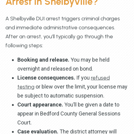
Arrest in Shelbyville?
A Shelbyville DUI arrest triggers criminal charges
and immediate administrative consequences.
After an arrest, you’ll typically go through the
following steps:
Booking and release.
You may be held
overnight and released on bond.
License consequences.
If you
refused
testing
or blew over the limit, your license may
be subject to automatic suspension.
Court appearance.
You’ll be given a date to
appear in Bedford County General Sessions
Court.
Case evaluation.
The district attorney will