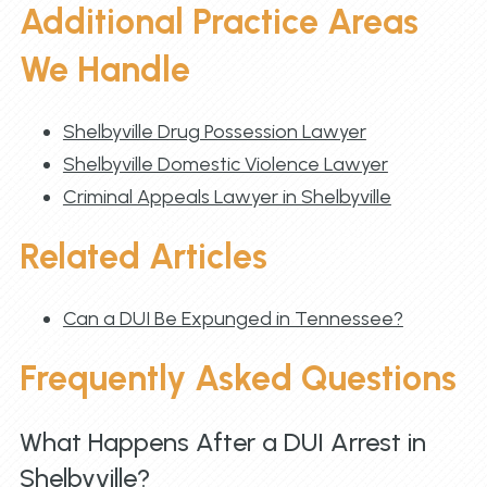
Additional Practice Areas
We Handle
Shelbyville Drug Possession Lawyer
Shelbyville Domestic Violence Lawyer
Criminal Appeals Lawyer in Shelbyville
Related Articles
Can a DUI Be Expunged in Tennessee?
Frequently Asked Questions
What Happens After a DUI Arrest in
Shelbyville?