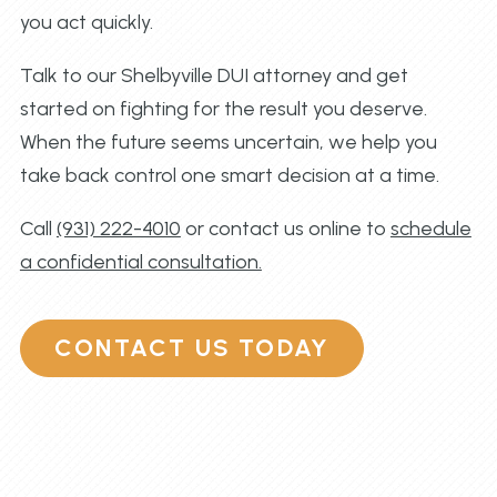
you act quickly.
Talk to our Shelbyville DUI attorney and get
started on fighting for the result you deserve.
When the future seems uncertain, we help you
take back control one smart decision at a time.
Call
(931) 222-4010
or contact us online to
schedule
a confidential consultation.
CONTACT US TODAY