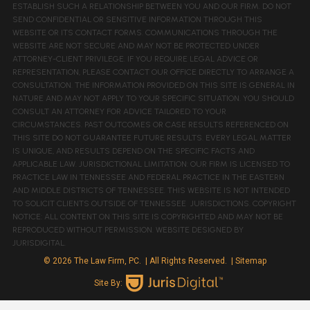
ESTABLISH SUCH A RELATIONSHIP BETWEEN YOU AND OUR FIRM. DO NOT
SEND CONFIDENTIAL OR SENSITIVE INFORMATION THROUGH THIS
WEBSITE OR ITS CONTACT FORMS. COMMUNICATIONS THROUGH THE
WEBSITE ARE NOT SECURE AND MAY NOT BE PROTECTED UNDER
ATTORNEY-CLIENT PRIVILEGE. IF YOU REQUIRE LEGAL ADVICE OR
REPRESENTATION, PLEASE CONTACT OUR OFFICE DIRECTLY TO ARRANGE A
CONSULTATION. THE INFORMATION PROVIDED ON THIS SITE IS GENERAL IN
NATURE AND MAY NOT APPLY TO YOUR SPECIFIC SITUATION. YOU SHOULD
CONSULT AN ATTORNEY FOR ADVICE TAILORED TO YOUR
CIRCUMSTANCES. PAST OUTCOMES OR CASE RESULTS REFERENCED ON
THIS SITE DO NOT GUARANTEE FUTURE RESULTS. EVERY LEGAL MATTER
IS UNIQUE, AND RESULTS DEPEND ON THE SPECIFIC FACTS AND
APPLICABLE LAW. JURISDICTIONAL LIMITATION: OUR FIRM IS LICENSED TO
PRACTICE LAW IN TENNESSEE AND FEDERAL PRACTICE IN THE EASTERN
AND MIDDLE DISTRICTS OF TENNESSEE. THIS WEBSITE IS NOT INTENDED
TO SOLICIT CLIENTS OUTSIDE OF TENNESSEE JURISDICTIONS. COPYRIGHT
NOTICE: ALL CONTENT ON THIS SITE IS COPYRIGHTED AND MAY NOT BE
REPRODUCED WITHOUT PERMISSION. WEBSITE DESIGNED BY
JURISDIGITAL.
© 2026 The Law Firm, PC.
| All Rights Reserved.
| Sitemap
Site By: