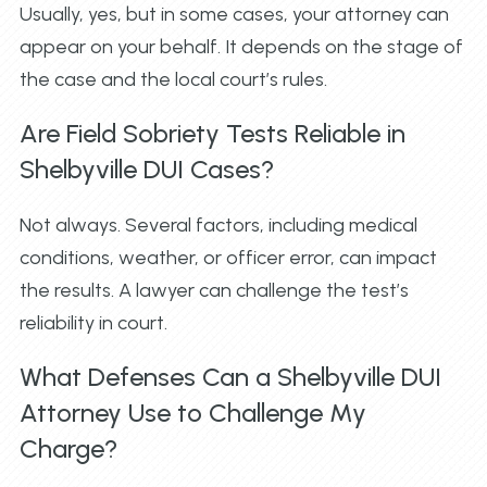
Usually, yes, but in some cases, your attorney can
appear on your behalf. It depends on the stage of
the case and the local court’s rules.
Are Field Sobriety Tests Reliable in
Shelbyville DUI Cases?
Not always. Several factors, including medical
conditions, weather, or officer error, can impact
the results. A lawyer can challenge the test’s
reliability in court.
What Defenses Can a Shelbyville DUI
Attorney Use to Challenge My
Charge?