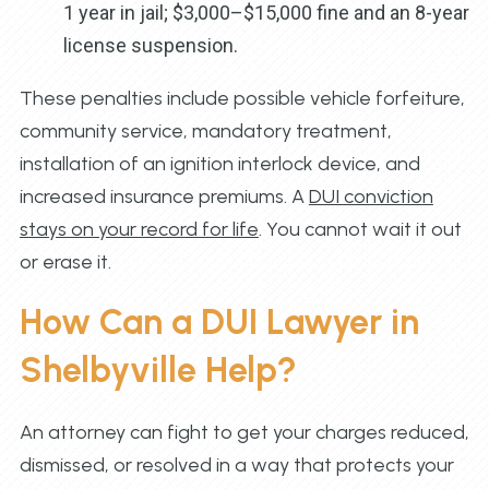
1 year in jail; $3,000–$15,000 fine and an 8-year
license suspension.
These penalties include possible vehicle forfeiture,
community service, mandatory treatment,
installation of an ignition interlock device, and
increased insurance premiums. A
DUI conviction
stays on your record for life
. You cannot wait it out
or erase it.
How Can a DUI Lawyer in
Shelbyville Help?
An attorney can fight to get your charges reduced,
dismissed, or resolved in a way that protects your