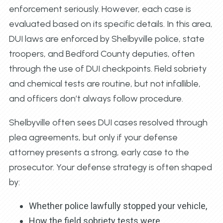
enforcement seriously. However, each case is
evaluated based on its specific details. In this area,
DUI laws are enforced by Shelbyville police, state
troopers, and Bedford County deputies, often
through the use of DUI checkpoints. Field sobriety
and chemical tests are routine, but not infallible,
and officers don’t always follow procedure.
Shelbyville often sees DUI cases resolved through
plea agreements, but only if your defense
attorney presents a strong, early case to the
prosecutor. Your defense strategy is often shaped
by:
Whether police lawfully stopped your vehicle,
How the field sobriety tests were