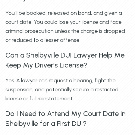
You’ll be booked, released on bond, and given a
court date. You could lose your license and face
criminal prosecution unless the charge is dropped
or reduced to a lesser offense.
Can a Shelbyville DUI Lawyer Help Me
Keep My Driver’s License?
Yes. A lawyer can request a hearing, fight the
suspension, and potentially secure a restricted
license or full reinstatement.
Do I Need to Attend My Court Date in
Shelbyville for a First DUI?