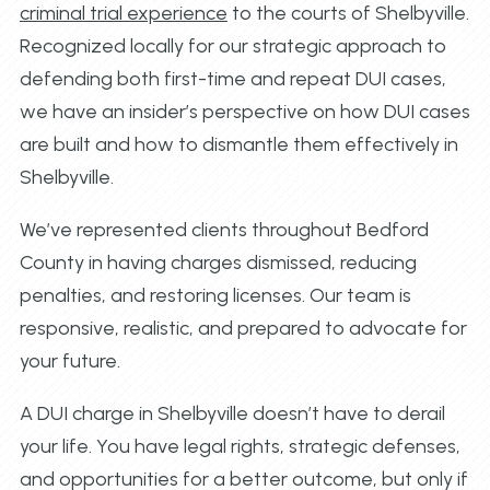
criminal trial experience
to the courts of Shelbyville.
Recognized locally for our strategic approach to
defending both first-time and repeat DUI cases,
we have an insider’s perspective on how DUI cases
are built and how to dismantle them effectively in
Shelbyville.
We’ve represented clients throughout Bedford
County in having charges dismissed, reducing
penalties, and restoring licenses. Our team is
responsive, realistic, and prepared to advocate for
your future.
A DUI charge in Shelbyville doesn’t have to derail
your life. You have legal rights, strategic defenses,
and opportunities for a better outcome, but only if