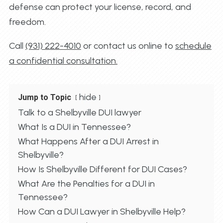
defense can protect your license, record, and
freedom.
Call
(931) 222-4010
or contact us online to
schedule
a confidential consultation.
hide
Jump to Topic
Talk to a Shelbyville DUI lawyer
What Is a DUI in Tennessee?
What Happens After a DUI Arrest in
Shelbyville?
How Is Shelbyville Different for DUI Cases?
What Are the Penalties for a DUI in
Tennessee?
How Can a DUI Lawyer in Shelbyville Help?