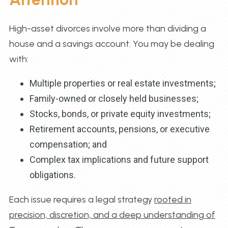
High-asset divorces involve more than dividing a
house and a savings account. You may be dealing
with:
Multiple properties or real estate investments;
Family-owned or closely held businesses;
Stocks, bonds, or private equity investments;
Retirement accounts, pensions, or executive
compensation; and
Complex tax implications and future support
obligations.
Each issue requires a legal strategy
rooted in
precision, discretion, and a deep understanding of