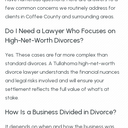
few common concerns we routinely address for
clients in Coffee County and surrounding areas.
Do I Need a Lawyer Who Focuses on
High-Net-Worth Divorces?
Yes. These cases are far more complex than
standard divorces. A Tullahoma high-net-worth
divorce lawyer understands the financial nuances
and legal risks involved and will ensure your
settlement reflects the full value of what’s at
stake.
How Is a Business Divided in Divorce?
It depends on when and how the business was