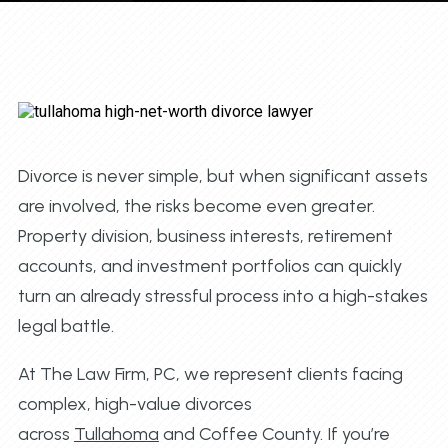
Divorce is never simple, but when significant assets
are involved, the risks become even greater.
Property division, business interests, retirement
accounts, and investment portfolios can quickly
turn an already stressful process into a high-stakes
legal battle.
At The Law Firm, PC, we represent clients facing
complex, high-value divorces
across
Tullahoma
and Coffee County. If you’re