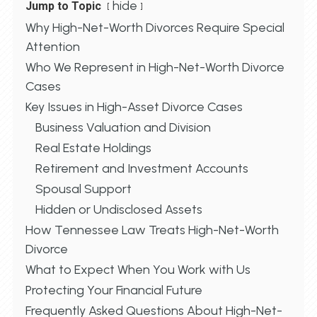
hide
Jump to Topic
Why High-Net-Worth Divorces Require Special
Attention
Who We Represent in High-Net-Worth Divorce
Cases
Key Issues in High-Asset Divorce Cases
Business Valuation and Division
Real Estate Holdings
Retirement and Investment Accounts
Spousal Support
Hidden or Undisclosed Assets
How Tennessee Law Treats High-Net-Worth
Divorce
What to Expect When You Work with Us
Protecting Your Financial Future
Frequently Asked Questions About High-Net-