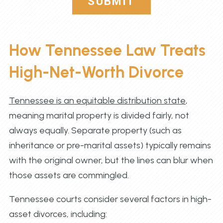
SUBMIT
How Tennessee Law Treats
High-Net-Worth Divorce
Tennessee is an equitable distribution state
,
meaning marital property is divided fairly, not
always equally. Separate property (such as
inheritance or pre-marital assets) typically remains
with the original owner, but the lines can blur when
those assets are commingled.
Tennessee courts consider several factors in high-
asset divorces, including: