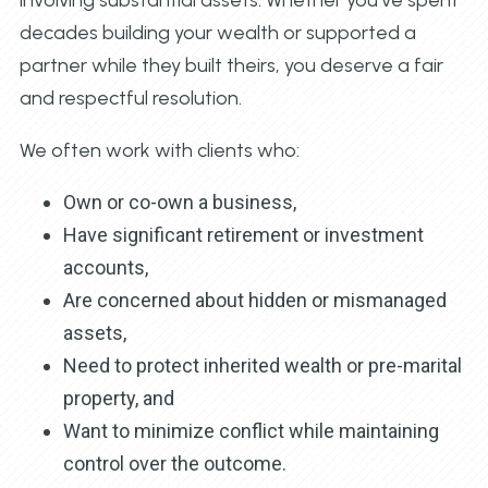
decades building your wealth or supported a
partner while they built theirs, you deserve a fair
and respectful resolution.
We often work with clients who:
Own or co-own a business,
Have significant retirement or investment
accounts,
Are concerned about hidden or mismanaged
assets,
Need to protect inherited wealth or pre-marital
property, and
Want to minimize conflict while maintaining
control over the outcome.