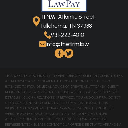
111 N.W. Atlantic Street
Tullahoma, TN 37388
931-222-4010
info@thefirm.law
THIS WEBSITE IS FOR INFORMATIONAL PURPOSES ONLY AND CONSTITUTES
AN ATTORNEY ADVERTISEMENT. THE CONTENT ON THIS SITE IS NOT
INTENDED TO PROVIDE LEGAL ADVICE OR CREATE AN ATTORNEY-CLIENT
RELATIONSHIP. VIEWING OR INTERACTING WITH THIS WEBSITE DOES NOT
ESTABLISH SUCH A RELATIONSHIP BETWEEN YOU AND OUR FIRM. DO NOT
SEND CONFIDENTIAL OR SENSITIVE INFORMATION THROUGH THIS
WEBSITE OR ITS CONTACT FORMS. COMMUNICATIONS THROUGH THE
WEBSITE ARE NOT SECURE AND MAY NOT BE PROTECTED UNDER
ATTORNEY-CLIENT PRIVILEGE. IF YOU REQUIRE LEGAL ADVICE OR
REPRESENTATION, PLEASE CONTACT OUR OFFICE DIRECTLY TO ARRANGE A