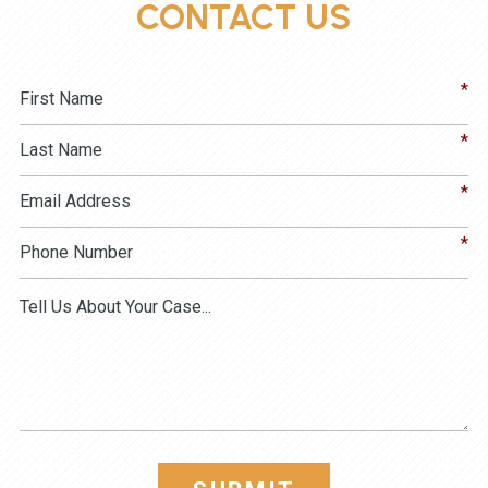
CONTACT US