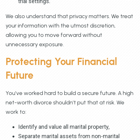
trial settings.
We also understand that privacy matters. We treat
your information with the utmost discretion,
allowing you to move forward without
unnecessary exposure.
Protecting Your Financial
Future
You’ve worked hard to build a secure future. A high
net-worth divorce shouldn’t put that at risk. We
work to:
Identify and value all marital property,
Separate marital assets from non-marital