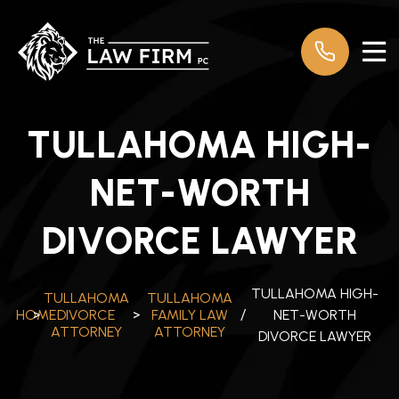
TULLAHOMA HIGH-
NET-WORTH
DIVORCE LAWYER
TULLAHOMA HIGH-
TULLAHOMA
TULLAHOMA
NET-WORTH
HOME
>
DIVORCE
>
FAMILY LAW
/
ATTORNEY
ATTORNEY
DIVORCE LAWYER