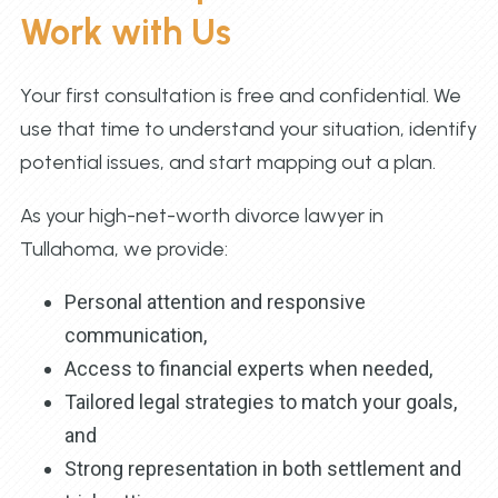
Work with Us
Your first consultation is free and confidential. We
use that time to understand your situation, identify
potential issues, and start mapping out a plan.
As your high-net-worth divorce lawyer in
Tullahoma, we provide:
Personal attention and responsive
communication,
Access to financial experts when needed,
Tailored legal strategies to match your goals,
and
Strong representation in both settlement and