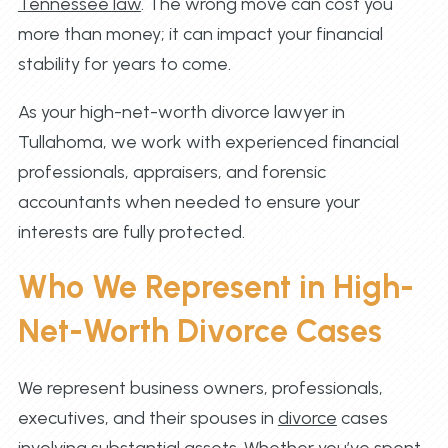
Tennessee law
. The wrong move can cost you
more than money; it can impact your financial
stability for years to come.
As your high-net-worth divorce lawyer in
Tullahoma, we work with experienced financial
professionals, appraisers, and forensic
accountants when needed to ensure your
interests are fully protected.
Who We Represent in High-
Net-Worth Divorce Cases
We represent business owners, professionals,
executives, and their spouses in
divorce
cases
involving substantial assets. Whether you’ve spent