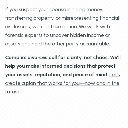
If you suspect your spouse is hiding money,
transferring property, or misrepresenting financial
disclosures, we can take action. We work with
forensic experts to uncover hidden income or
assets and hold the other party accountable.
Complex divorces call for clarity, not chaos. We’ll
help you make informed decisions that protect
your assets, reputation, and peace of mind.
Let’s
create a plan that works for you—now and in the
future.