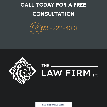
CALL TODAY FOR A FREE
CONSULTATION
931-222-4010