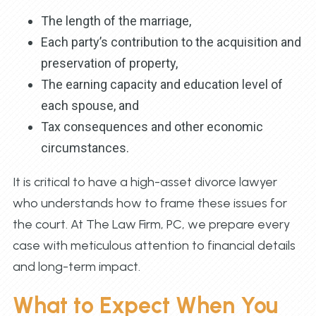
The length of the marriage,
Each party’s contribution to the acquisition and
preservation of property,
The earning capacity and education level of
each spouse, and
Tax consequences and other economic
circumstances.
It is critical to have a high-asset divorce lawyer
who understands how to frame these issues for
the court. At The Law Firm, PC, we prepare every
case with meticulous attention to financial details
and long-term impact.
What to Expect When You