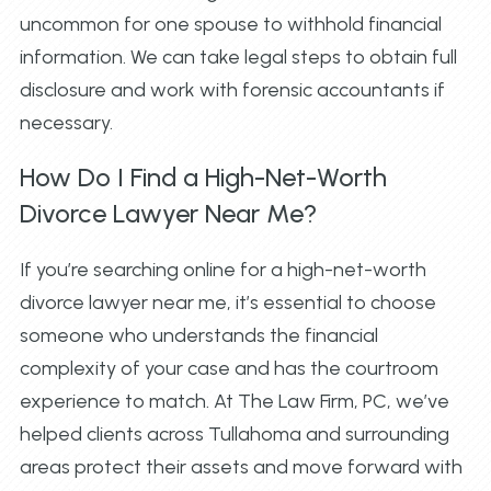
uncommon for one spouse to withhold financial
information. We can take legal steps to obtain full
disclosure and work with forensic accountants if
necessary.
How Do I Find a High-Net-Worth
Divorce Lawyer Near Me?
If you’re searching online for a high-net-worth
divorce lawyer near me, it’s essential to choose
someone who understands the financial
complexity of your case and has the courtroom
experience to match. At The Law Firm, PC, we’ve
helped clients across Tullahoma and surrounding
areas protect their assets and move forward with