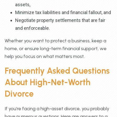
assets,
Minimize tax liabilities and financial fallout, and
Negotiate property settlements that are fair
and enforceable.
Whether you want to protect a business, keep a
home, or ensure long-term financial support, we
help you focus on what matters most.
Frequently Asked Questions
About High-Net-Worth
Divorce
If you’re facing a high-asset divorce, you probably
have numerous questions. Here are answers to a