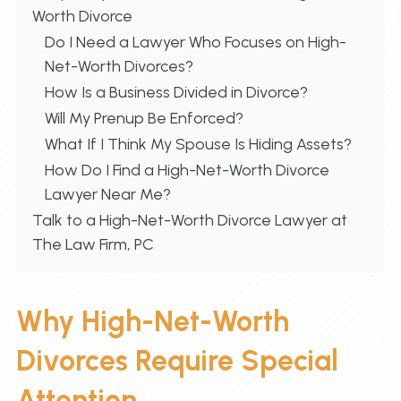
Worth Divorce
Do I Need a Lawyer Who Focuses on High-
Net-Worth Divorces?
How Is a Business Divided in Divorce?
Will My Prenup Be Enforced?
What If I Think My Spouse Is Hiding Assets?
How Do I Find a High-Net-Worth Divorce
Lawyer Near Me?
Talk to a High-Net-Worth Divorce Lawyer at
The Law Firm, PC
Why High-Net-Worth
Divorces Require Special
Attention