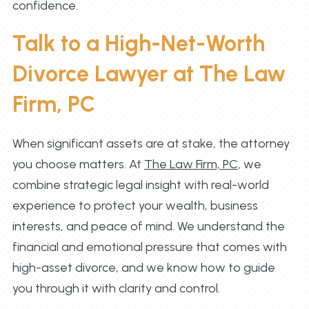
confidence.
Talk to a High-Net-Worth
Divorce Lawyer at The Law
Firm, PC
When significant assets are at stake, the attorney
you choose matters. At
The Law Firm, PC
, we
combine strategic legal insight with real-world
experience to protect your wealth, business
interests, and peace of mind. We understand the
financial and emotional pressure that comes with
high-asset divorce, and we know how to guide
you through it with clarity and control.