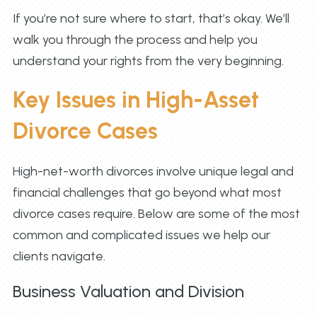
If you’re not sure where to start, that’s okay. We’ll
walk you through the process and help you
understand your rights from the very beginning.
Key Issues in High-Asset
Divorce Cases
High-net-worth divorces involve unique legal and
financial challenges that go beyond what most
divorce cases require. Below are some of the most
common and complicated issues we help our
clients navigate.
Business Valuation and Division