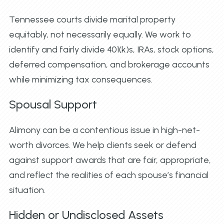
Tennessee courts divide marital property
equitably, not necessarily equally. We work to
identify and fairly divide 401(k)s, IRAs, stock options,
deferred compensation, and brokerage accounts
while minimizing tax consequences.
Spousal Support
Alimony can be a contentious issue in high-net-
worth divorces. We help clients seek or defend
against support awards that are fair, appropriate,
and reflect the realities of each spouse’s financial
situation.
Hidden or Undisclosed Assets