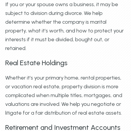
If you or your spouse owns a business, it may be
subject to division during divorce. We help
determine whether the company is marital
property, what it’s worth, and how to protect your
interests if it must be divided, bought out, or
retained.
Real Estate Holdings
Whether it’s your primary home, rental properties,
or vacation real estate, property division is more
complicated when multiple titles, mortgages, and
valuations are involved. We help you negotiate or
litigate for a fair distribution of real estate assets.
Retirement and Investment Accounts