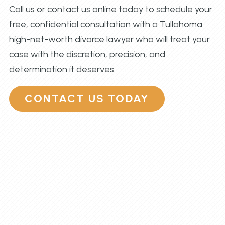
Call us
or
contact us online
today to schedule your
free, confidential consultation with a Tullahoma
high-net-worth divorce lawyer who will treat your
case with the
discretion, precision, and
determination
it deserves.
CONTACT US TODAY