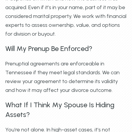
acquired. Even if it’s in your name, part of it may be
considered marital property. We work with financial
experts to assess ownership, value, and options
for division or buyout.
Will My Prenup Be Enforced?
Prenuptial agreements are enforceable in
Tennessee if they meet legal standards. We can
review your agreement to determine its validity
and how it may affect your divorce outcome.
What If I Think My Spouse Is Hiding
Assets?
You’re not alone. In high-asset cases, it’s not