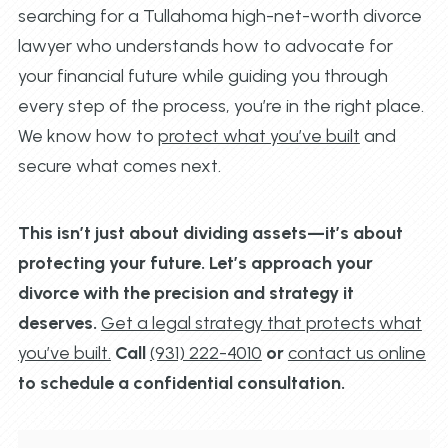
searching for a Tullahoma high-net-worth divorce
lawyer who understands how to advocate for
your financial future while guiding you through
every step of the process, you’re in the right place.
We know how to
protect what you’ve built
and
secure what comes next.
This isn’t just about dividing assets—it’s about
protecting your future. Let’s approach your
divorce with the precision and strategy it
deserves.
Get a legal strategy that protects what
you’ve built.
Call
(931) 222-4010
or
contact us online
to schedule a confidential consultation.