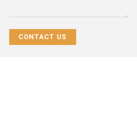
CONTACT US