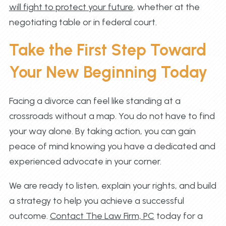
will fight to protect your future
, whether at the
negotiating table or in federal court.
Take the First Step Toward
Your New Beginning Today
Facing a divorce can feel like standing at a
crossroads without a map. You do not have to find
your way alone. By taking action, you can gain
peace of mind knowing you have a dedicated and
experienced advocate in your corner.
We are ready to listen, explain your rights, and build
a strategy to help you achieve a successful
outcome.
Contact The Law Firm, PC
today for a