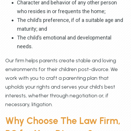
Character and behavior of any other person
who resides in or frequents the home;
The child’s preference, if of a suitable age and
maturity; and
The child’s emotional and developmental
needs.
Our firm helps parents create stable and loving
environments for their children post-divorce. We
work with you to craft a parenting plan that
upholds your rights and serves your child’s best
interests, whether through negotiation or, if
necessary, litigation.
Why Choose The Law Firm,