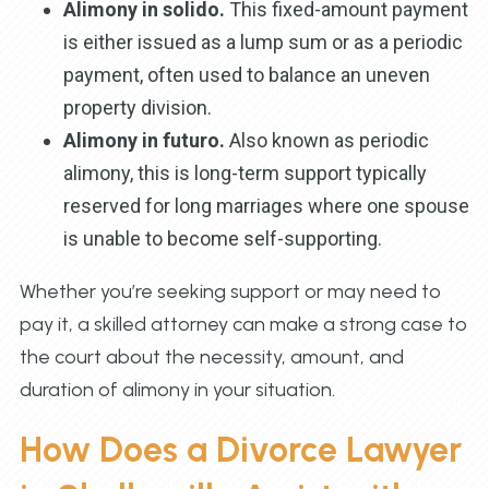
Alimony in solido.
This fixed-amount payment
is either issued as a lump sum or as a periodic
payment, often used to balance an uneven
property division.
Alimony in futuro.
Also known as periodic
alimony, this is long-term support typically
reserved for long marriages where one spouse
is unable to become self-supporting.
Whether you’re seeking support or may need to
pay it, a skilled attorney can make a strong case to
the court about the necessity, amount, and
duration of alimony in your situation.
How Does a Divorce Lawyer