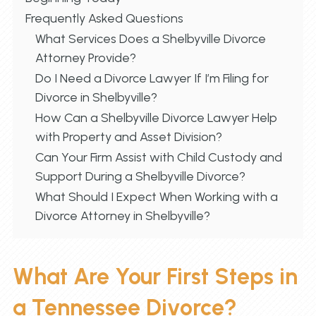
Frequently Asked Questions
What Services Does a Shelbyville Divorce
Attorney Provide?
Do I Need a Divorce Lawyer If I’m Filing for
Divorce in Shelbyville?
How Can a Shelbyville Divorce Lawyer Help
with Property and Asset Division?
Can Your Firm Assist with Child Custody and
Support During a Shelbyville Divorce?
What Should I Expect When Working with a
Divorce Attorney in Shelbyville?
What Are Your First Steps in
a Tennessee Divorce?