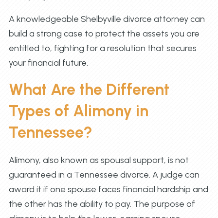
A knowledgeable Shelbyville divorce attorney can
build a strong case to protect the assets you are
entitled to, fighting for a resolution that secures
your financial future.
What Are the Different
Types of Alimony in
Tennessee?
Alimony, also known as spousal support, is not
guaranteed in a Tennessee divorce. A judge can
award it if one spouse faces financial hardship and
the other has the ability to pay. The purpose of