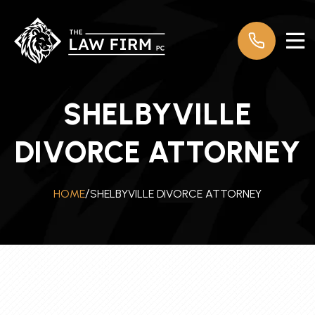
SHELBYVILLE
DIVORCE ATTORNEY
SHELBYVILLE DIVORCE ATTORNEY
HOME
/