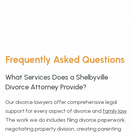
Frequently Asked Questions
What Services Does a Shelbyville
Divorce Attorney Provide?
Our divorce lawyers offer comprehensive legal
support for every aspect of divorce and
family law
.
The work we do includes filing divorce paperwork,
negotiating property division, creating parenting