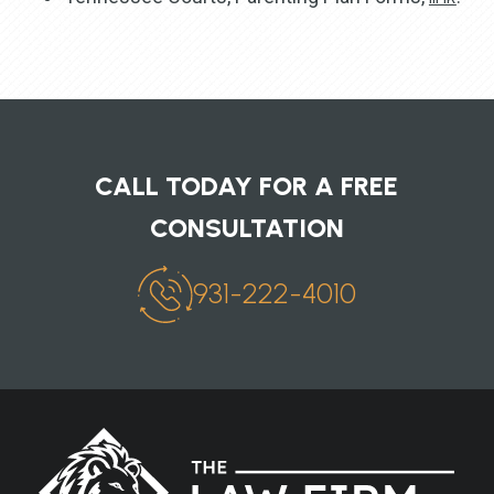
CALL TODAY FOR A FREE
CONSULTATION
931-222-4010