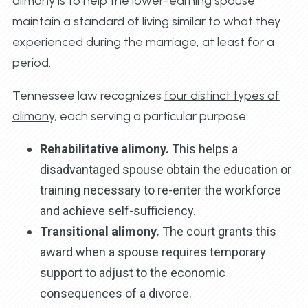
alimony is to help the lower-earning spouse
maintain a standard of living similar to what they
experienced during the marriage, at least for a
period.
Tennessee law recognizes
four distinct types of
alimony
, each serving a particular purpose:
Rehabilitative alimony.
This helps a
disadvantaged spouse obtain the education or
training necessary to re-enter the workforce
and achieve self-sufficiency.
Transitional alimony.
The court grants this
award when a spouse requires temporary
support to adjust to the economic
consequences of a divorce.