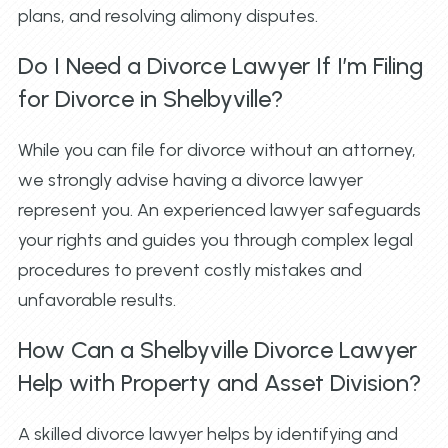
plans, and resolving alimony disputes.
Do I Need a Divorce Lawyer If I’m Filing
for Divorce in Shelbyville?
While you can file for divorce without an attorney,
we strongly advise having a divorce lawyer
represent you. An experienced lawyer safeguards
your rights and guides you through complex legal
procedures to prevent costly mistakes and
unfavorable results.
How Can a Shelbyville Divorce Lawyer
Help with Property and Asset Division?
A skilled divorce lawyer helps by identifying and