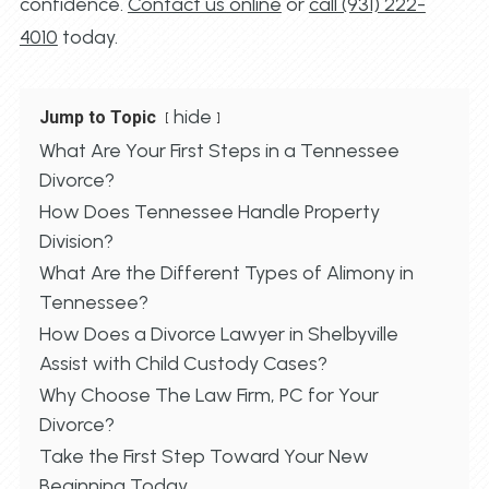
confidence.
Contact us online
or
call (931) 222-
4010
today.
hide
Jump to Topic
What Are Your First Steps in a Tennessee
Divorce?
How Does Tennessee Handle Property
Division?
What Are the Different Types of Alimony in
Tennessee?
How Does a Divorce Lawyer in Shelbyville
Assist with Child Custody Cases?
Why Choose The Law Firm, PC for Your
Divorce?
Take the First Step Toward Your New
Beginning Today