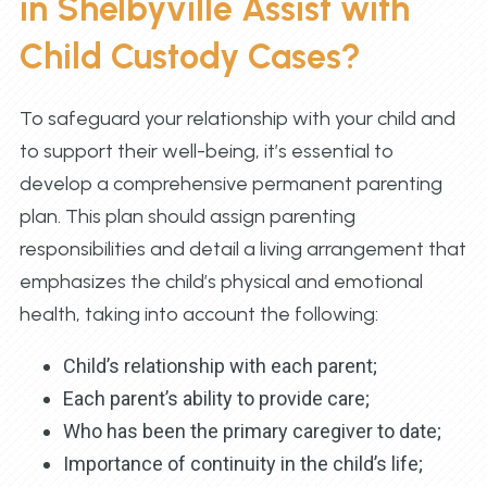
in Shelbyville Assist with
Child Custody Cases?
To safeguard your relationship with your child and
to support their well-being, it’s essential to
develop a comprehensive permanent parenting
plan. This plan should assign parenting
responsibilities and detail a living arrangement that
emphasizes the child’s physical and emotional
health, taking into account the following:
Child’s relationship with each parent;
Each parent’s ability to provide care;
Who has been the primary caregiver to date;
Importance of continuity in the child’s life;