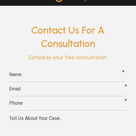
Contact Us For A
Consultation
Schedule your free consultation.