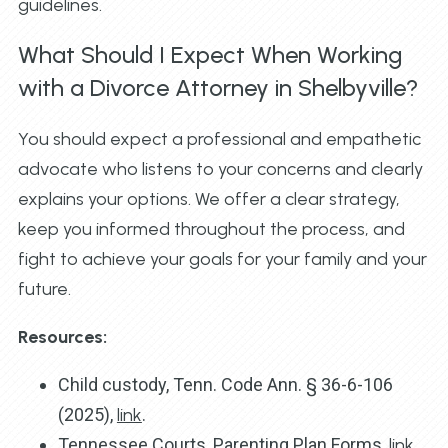
guidelines.
What Should I Expect When Working
with a Divorce Attorney in Shelbyville?
You should expect a professional and empathetic
advocate who listens to your concerns and clearly
explains your options. We offer a clear strategy,
keep you informed throughout the process, and
fight to achieve your goals for your family and your
future.
Resources:
Child custody, Tenn. Code Ann. § 36-6-106
(2025),
link
.
Tennessee Courts, Parenting Plan Forms,
link
.