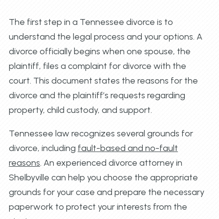
The first step in a Tennessee divorce is to
understand the legal process and your options. A
divorce officially begins when one spouse, the
plaintiff, files a complaint for divorce with the
court. This document states the reasons for the
divorce and the plaintiff’s requests regarding
property, child custody, and support.
Tennessee law recognizes several grounds for
divorce, including
fault-based and no-fault
reasons
. An experienced divorce attorney in
Shelbyville can help you choose the appropriate
grounds for your case and prepare the necessary
paperwork to protect your interests from the