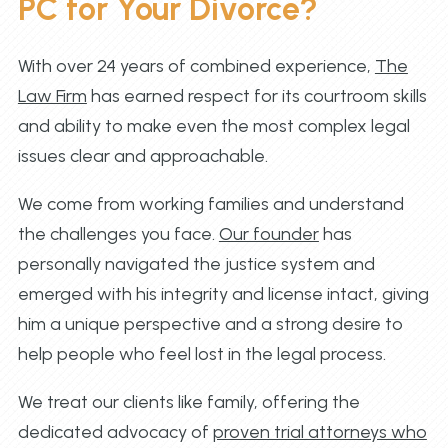
PC for Your Divorce?
With over 24 years of combined experience,
The
Law Firm
has earned respect for its courtroom skills
and ability to make even the most complex legal
issues clear and approachable.
We come from working families and understand
the challenges you face.
Our founder
has
personally navigated the justice system and
emerged with his integrity and license intact, giving
him a unique perspective and a strong desire to
help people who feel lost in the legal process.
We treat our clients like family, offering the
dedicated advocacy of
proven trial attorneys who