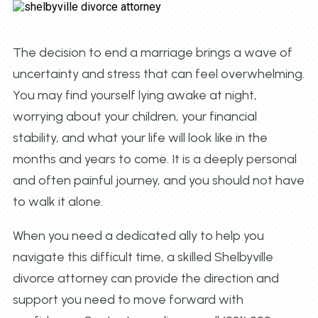
The decision to end a marriage brings a wave of
uncertainty and stress that can feel overwhelming.
You may find yourself lying awake at night,
worrying about your children, your financial
stability, and what your life will look like in the
months and years to come. It is a deeply personal
and often painful journey, and you should not have
to walk it alone.
When you need a dedicated ally to help you
navigate this difficult time, a skilled Shelbyville
divorce attorney can provide the direction and
support you need to move forward with