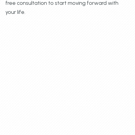
free consultation to start moving forward with
your life.