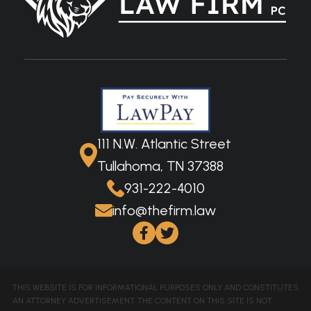
111 N.W. Atlantic Street
Tullahoma, TN 37388
931-222-4010
info@thefirm.law
THIS WEBSITE IS FOR INFORMATIONAL PURPOSES ONLY AND CONSTITUTES
AN ATTORNEY ADVERTISEMENT. THE CONTENT ON THIS SITE IS NOT