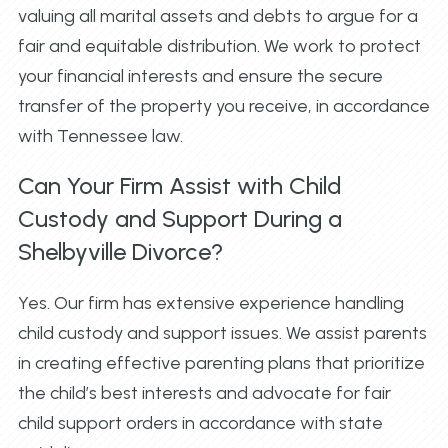
valuing all marital assets and debts to argue for a
fair and equitable distribution. We work to protect
your financial interests and ensure the secure
transfer of the property you receive, in accordance
with Tennessee law.
Can Your Firm Assist with Child
Custody and Support During a
Shelbyville Divorce?
Yes. Our firm has extensive experience handling
child custody and support issues. We assist parents
in creating effective parenting plans that prioritize
the child’s best interests and advocate for fair
child support orders in accordance with state