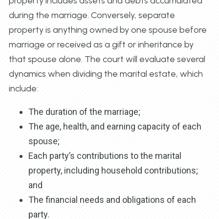
property includes assets and debts accumulated
during the marriage. Conversely, separate
property is anything owned by one spouse before
marriage or received as a gift or inheritance by
that spouse alone. The court will evaluate several
dynamics when dividing the marital estate, which
include:
The duration of the marriage;
The age, health, and earning capacity of each
spouse;
Each party’s contributions to the marital
property, including household contributions;
and
The financial needs and obligations of each
party.