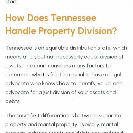
start.
How Does Tennessee
Handle Property Division?
Tennessee is an
equitable distribution
state, which
means a fair, but not necessarily equal, division of
assets. The court considers many factors to
determine what is fair. It is crucial to have a legal
advocate who knows how to identify, value, and
advocate for a just division of your assets and
debts.
The court first differentiates between separate
property and marital property. Typically, marital