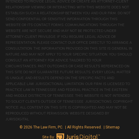
INTENDED TO PROVIDE LEGAL ADVICE OR CREATE AN ATTORNEY-CLIENT
RELATIONSHIP. VIEWING OR INTERACTING WITH THIS WEBSITE DOES NOT
ESTABLISH SUCH A RELATIONSHIP BETWEEN YOU AND OUR FIRM. DO NOT
SEND CONFIDENTIAL OR SENSITIVE INFORMATION THROUGH THIS
WEBSITE OR ITS CONTACT FORMS. COMMUNICATIONS THROUGH THE
WEBSITE ARE NOT SECURE AND MAY NOT BE PROTECTED UNDER
ATTORNEY-CLIENT PRIVILEGE. IF YOU REQUIRE LEGAL ADVICE OR
REPRESENTATION, PLEASE CONTACT OUR OFFICE DIRECTLY TO ARRANGE A
CONSULTATION. THE INFORMATION PROVIDED ON THIS SITE IS GENERAL IN
NATURE AND MAY NOT APPLY TO YOUR SPECIFIC SITUATION. YOU SHOULD
CONSULT AN ATTORNEY FOR ADVICE TAILORED TO YOUR
CIRCUMSTANCES. PAST OUTCOMES OR CASE RESULTS REFERENCED ON
THIS SITE DO NOT GUARANTEE FUTURE RESULTS. EVERY LEGAL MATTER
IS UNIQUE, AND RESULTS DEPEND ON THE SPECIFIC FACTS AND
APPLICABLE LAW. JURISDICTIONAL LIMITATION: OUR FIRM IS LICENSED TO
PRACTICE LAW IN TENNESSEE AND FEDERAL PRACTICE IN THE EASTERN
AND MIDDLE DISTRICTS OF TENNESSEE. THIS WEBSITE IS NOT INTENDED
TO SOLICIT CLIENTS OUTSIDE OF TENNESSEE JURISDICTIONS. COPYRIGHT
NOTICE: ALL CONTENT ON THIS SITE IS COPYRIGHTED AND MAY NOT BE
REPRODUCED WITHOUT PERMISSION. WEBSITE DESIGNED BY
JURISDIGITAL.
© 2026 The Law Firm, PC.
| All Rights Reserved.
| Sitemap
Site By: