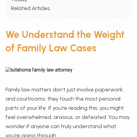
Related Articles
We Understand the Weight
of Family Law Cases
Family law matters don’t just involve paperwork
and courtrooms; they touch the most personal
parts of your life. If you’re reading this, you might
feel overwhelmed, anxious, or defeated. You may
wonder if anyone can truly understand what
you’re going through.