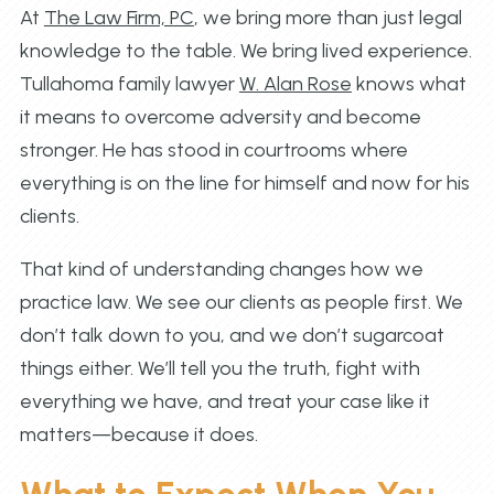
At
The Law Firm, PC
, we bring more than just legal
knowledge to the table. We bring lived experience.
Tullahoma family lawyer
W. Alan Rose
knows what
it means to overcome adversity and become
stronger. He has stood in courtrooms where
everything is on the line for himself and now for his
clients.
That kind of understanding changes how we
practice law. We see our clients as people first. We
don’t talk down to you, and we don’t sugarcoat
things either. We’ll tell you the truth, fight with
everything we have, and treat your case like it
matters—because it does.