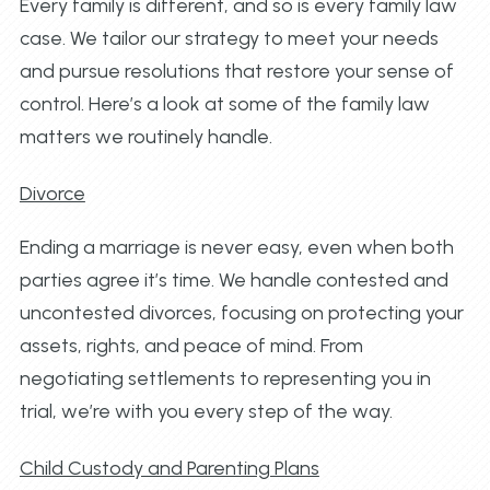
Every family is different, and so is every family law
case. We tailor our strategy to meet your needs
and pursue resolutions that restore your sense of
control. Here’s a look at some of the family law
matters we routinely handle.
Divorce
Ending a marriage is never easy, even when both
parties agree it’s time. We handle contested and
uncontested divorces, focusing on protecting your
assets, rights, and peace of mind. From
negotiating settlements to representing you in
trial, we’re with you every step of the way.
Child Custody and Parenting Plans