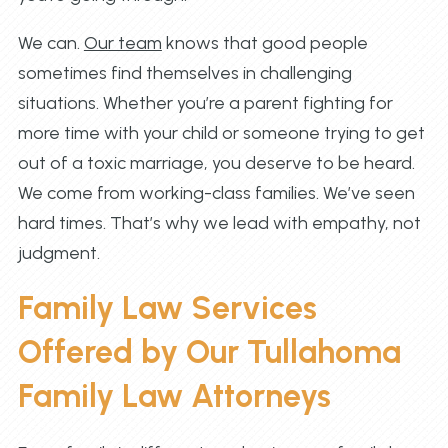
We can.
Our team
knows that good people
sometimes find themselves in challenging
situations. Whether you’re a parent fighting for
more time with your child or someone trying to get
out of a toxic marriage, you deserve to be heard.
We come from working-class families. We’ve seen
hard times. That’s why we lead with empathy, not
judgment.
Family Law Services
Offered by Our Tullahoma
Family Law Attorneys