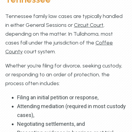
Tennessee family law cases are typically handled
in either General Sessions or
Circuit Court
,
depending on the matter. In Tullahoma, most
cases fall under the jurisdiction of the
Coffee
County
court system.
Whether you’re filing for divorce, seeking custody,
or responding to an order of protection, the
process often includes:
Filing an initial petition or response,
Attending mediation (required in most custody
cases),
Negotiating settlements, and