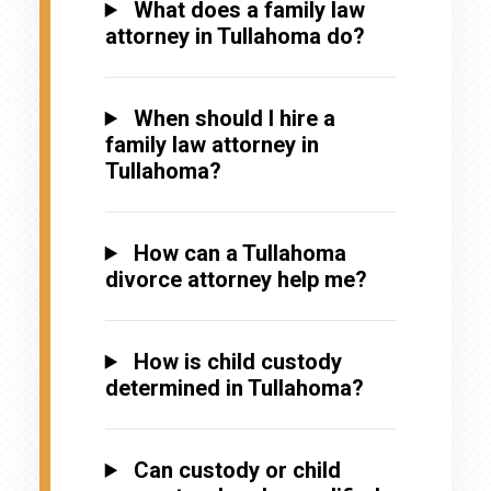
What does a family law
attorney in Tullahoma do?
When should I hire a
family law attorney in
Tullahoma?
How can a Tullahoma
divorce attorney help me?
How is child custody
determined in Tullahoma?
Can custody or child