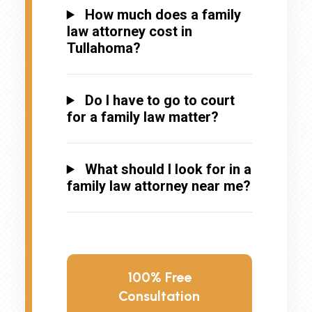
How much does a family
law attorney cost in
Tullahoma?
Do I have to go to court
for a family law matter?
What should I look for in a
family law attorney near me?
100% Free
Consultation