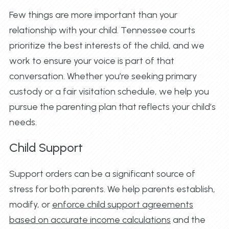
Few things are more important than your
relationship with your child. Tennessee courts
prioritize the best interests of the child, and we
work to ensure your voice is part of that
conversation. Whether you’re seeking primary
custody or a fair visitation schedule, we help you
pursue the parenting plan that reflects your child’s
needs.
Child Support
Support orders can be a significant source of
stress for both parents. We help parents establish,
modify, or
enforce child support agreements
based on accurate income calculations
and the