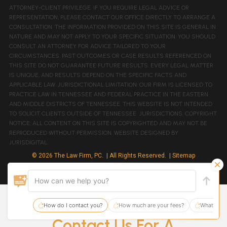
ATTORNEY-CLIENT PRIVILEGE. IF YOU REQUIRE LEGAL ADVICE OR
REPRESENTATION, PLEASE CONTACT OUR OFFICE DIRECTLY TO ARRANGE A
CONSULTATION. THE INFORMATION PROVIDED ON THIS SITE IS GENERAL IN
NATURE AND MAY NOT APPLY TO YOUR SPECIFIC SITUATION. YOU SHOULD
CONSULT AN ATTORNEY FOR ADVICE TAILORED TO YOUR
CIRCUMSTANCES. PAST OUTCOMES OR CASE RESULTS REFERENCED ON
THIS SITE DO NOT GUARANTEE FUTURE RESULTS. EVERY LEGAL MATTER
IS UNIQUE, AND RESULTS DEPEND ON THE SPECIFIC FACTS AND
APPLICABLE LAW. JURISDICTIONAL LIMITATION: OUR FIRM IS LICENSED TO
PRACTICE LAW IN TENNESSEE AND FEDERAL PRACTICE IN THE EASTERN
AND MIDDLE DISTRICTS OF TENNESSEE. THIS WEBSITE IS NOT INTENDED
TO SOLICIT CLIENTS OUTSIDE OF TENNESSEE JURISDICTIONS. COPYRIGHT
NOTICE: ALL CONTENT ON THIS SITE IS COPYRIGHTED AND MAY NOT BE
REPRODUCED WITHOUT PERMISSION. WEBSITE DESIGNED BY
JURISDIGITAL.
© 2026 The Law Firm, PC.
| All Rights Reserved.
| Sitemap
Site By:
Contact Us For A