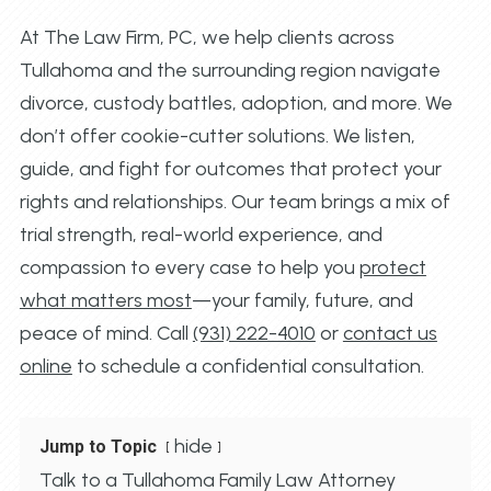
At The Law Firm, PC, we help clients across
Tullahoma and the surrounding region navigate
divorce, custody battles, adoption, and more. We
don’t offer cookie-cutter solutions. We listen,
guide, and fight for outcomes that protect your
rights and relationships. Our team brings a mix of
trial strength, real-world experience, and
compassion to every case to help you
protect
what matters most
—your family, future, and
peace of mind. Call
(931) 222-4010
or
contact us
online
to schedule a confidential consultation.
hide
Jump to Topic
Talk to a Tullahoma Family Law Attorney