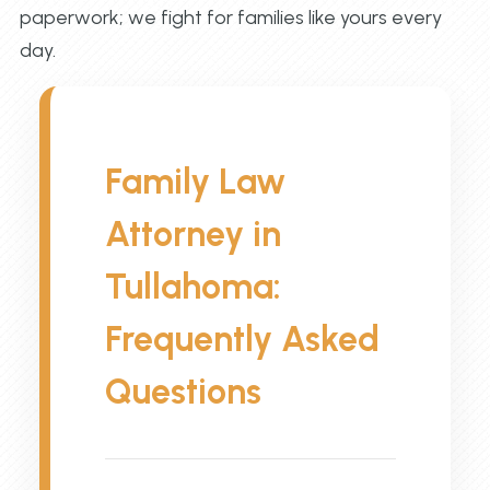
paperwork; we fight for families like yours every
day.
Family Law
Attorney in
Tullahoma:
Frequently Asked
Questions