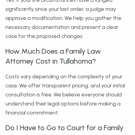
significantly since your last order, a judge may
approve a modification. We help you gather the
necessary documentation and present a clear
case for the proposed changes.
How Much Does a Family Law
Attorney Cost in Tullahoma?
Costs vary depending on the complexity of your
case. We offer transparent pricing, and your initial
consultation is free. We believe everyone should
understand their legal options before making a
financial commitment.
Do I Have to Go to Court for a Family