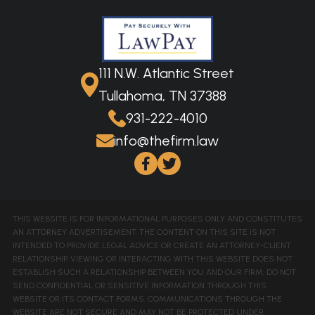
111 N.W. Atlantic Street
Tullahoma, TN 37388
931-222-4010
info@thefirm.law
THIS WEBSITE IS FOR INFORMATIONAL PURPOSES ONLY AND CONSTITUTES
AN ATTORNEY ADVERTISEMENT. THE CONTENT ON THIS SITE IS NOT
INTENDED TO PROVIDE LEGAL ADVICE OR CREATE AN ATTORNEY-CLIENT
RELATIONSHIP. VIEWING OR INTERACTING WITH THIS WEBSITE DOES NOT
ESTABLISH SUCH A RELATIONSHIP BETWEEN YOU AND OUR FIRM. DO NOT
SEND CONFIDENTIAL OR SENSITIVE INFORMATION THROUGH THIS
WEBSITE OR ITS CONTACT FORMS. COMMUNICATIONS THROUGH THE
WEBSITE ARE NOT SECURE AND MAY NOT BE PROTECTED UNDER