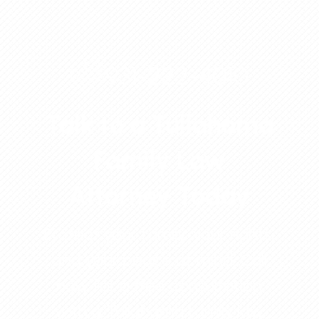
931-222-4010
Talk to a Tullahoma
Family Law
Attorney Today
Protect your family, your rights,
and your peace of mind. Call
now for a free consultation
with a Tullahoma family law