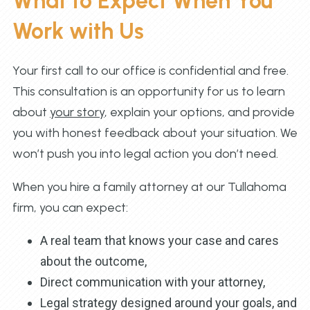
What to Expect When You
Work with Us
Your first call to our office is confidential and free.
This consultation is an opportunity for us to learn
about
your story
, explain your options, and provide
you with honest feedback about your situation. We
won’t push you into legal action you don’t need.
When you hire a family attorney at our Tullahoma
firm, you can expect:
A real team that knows your case and cares
about the outcome,
Direct communication with your attorney,
Legal strategy designed around your goals, and