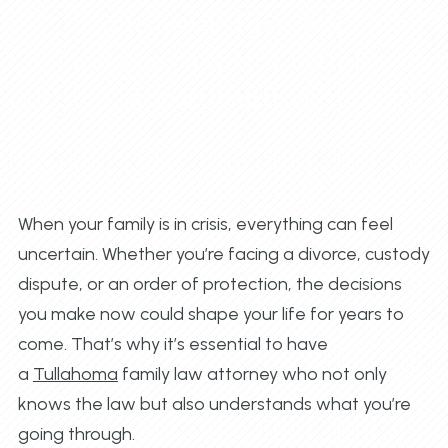
attorney and get clear
guidance on divorce, custody,
support, and more.
When your family is in crisis, everything can feel
uncertain. Whether you’re facing a divorce, custody
dispute, or an order of protection, the decisions
you make now could shape your life for years to
come. That’s why it’s essential to have
a
Tullahoma
family law attorney who not only
knows the law but also understands what you’re
going through.