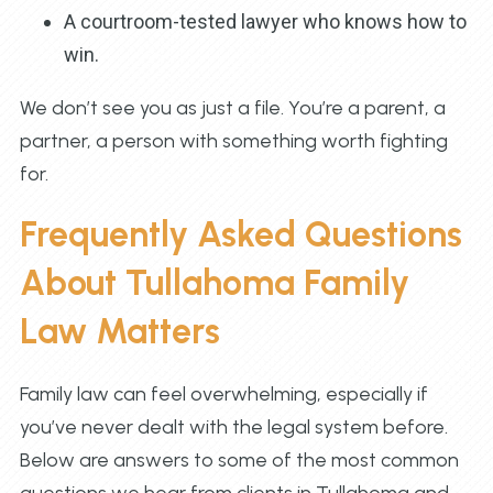
A courtroom-tested lawyer who knows how to
win.
We don’t see you as just a file. You’re a parent, a
partner, a person with something worth fighting
for.
Frequently Asked Questions
About Tullahoma Family
Law Matters
Family law can feel overwhelming, especially if
you’ve never dealt with the legal system before.
Below are answers to some of the most common
questions we hear from clients in Tullahoma and