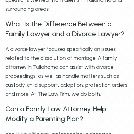
surrounding areas.
What Is the Difference Between a
Family Lawyer and a Divorce Lawyer?
A divorce lawyer focuses specifically on issues
related to the dissolution of marriage. A family
attorney in Tullahoma can assist with divorce
proceedings, as well as handle matters such as
custody, child support, adoption, protection orders,
and more. At The Law Firm, we do both.
Can a Family Law Attorney Help
Modify a Parenting Plan?
Yes. If your life circumstances have changed