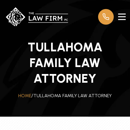
TULLAHOMA
FAMILY LAW
ATTORNEY
TULLAHOMA FAMILY LAW ATTORNEY
HOME
/