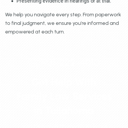
Presenting evidence in hearings or at trial.
We help you navigate every step. From paperwork
to final judgment, we ensure you’re informed and
empowered at each turn.
931-222-4010
Get Help With
Family Law Services
in Tullahoma
You deserve more than legal