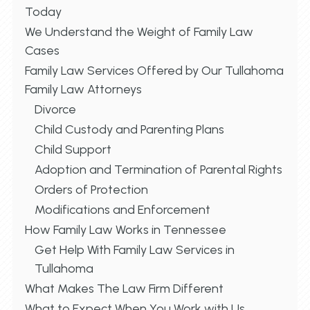
Today
We Understand the Weight of Family Law
Cases
Family Law Services Offered by Our Tullahoma
Family Law Attorneys
Divorce
Child Custody and Parenting Plans
Child Support
Adoption and Termination of Parental Rights
Orders of Protection
Modifications and Enforcement
How Family Law Works in Tennessee
Get Help With Family Law Services in
Tullahoma
What Makes The Law Firm Different
What to Expect When You Work with Us