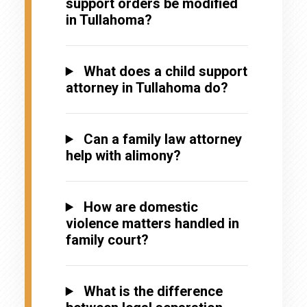
support orders be modified
in Tullahoma?
What does a child support
attorney in Tullahoma do?
Can a family law attorney
help with alimony?
How are domestic
violence matters handled in
family court?
What is the difference