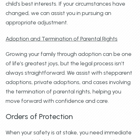
child’s best interests. If your circumstances have
changed, we can assist you in pursuing an
appropriate adjustment.
Adoption and Termination of Parental Rights
Growing your family through adoption can be one
of life’s greatest joys, but the legal process isn’t
always straightforward. We assist with stepparent
adoptions, private adoptions, and cases involving
the termination of parental rights, helping you
move forward with confidence and care.
Orders of Protection
When your safety is at stake, you need immediate