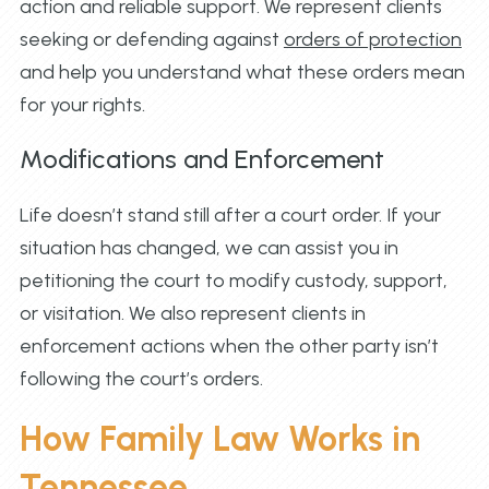
action and reliable support. We represent clients
seeking or defending against
orders of protection
and help you understand what these orders mean
for your rights.
Modifications and Enforcement
Life doesn’t stand still after a court order. If your
situation has changed, we can assist you in
petitioning the court to modify custody, support,
or visitation. We also represent clients in
enforcement actions when the other party isn’t
following the court’s orders.
How Family Law Works in
Tennessee