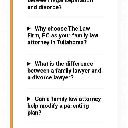
between legal separation
and divorce?
Why choose The Law
Firm, PC as your family law
attorney in Tullahoma?
What is the difference
between a family lawyer and
a divorce lawyer?
Can a family law attorney
help modify a parenting
plan?