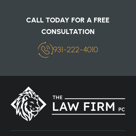
CALL TODAY FOR A FREE
CONSULTATION
931-222-4010