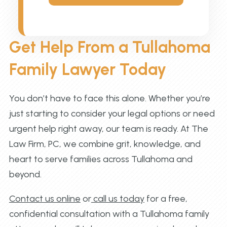
Get Help From a Tullahoma
Family Lawyer Today
You don’t have to face this alone. Whether you’re
just starting to consider your legal options or need
urgent help right away, our team is ready. At The
Law Firm, PC, we combine grit, knowledge, and
heart to serve families across Tullahoma and
beyond.
Contact us online
or
call us today
for a free,
confidential consultation with a Tullahoma family