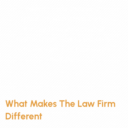
advice — you deserve an
advocate who listens, cares,
and fights to protect what
matters most. Talk to someone
who will treat your case like it’s
their own.
What Makes The Law Firm
Different