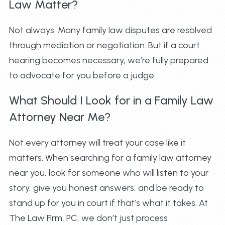
Law Matter?
Not always. Many family law disputes are resolved
through mediation or negotiation. But if a court
hearing becomes necessary, we’re fully prepared
to advocate for you before a judge.
What Should I Look for in a Family Law
Attorney Near Me?
Not every attorney will treat your case like it
matters. When searching for a family law attorney
near you, look for someone who will listen to your
story, give you honest answers, and be ready to
stand up for you in court if that’s what it takes. At
The Law Firm, PC, we don’t just process