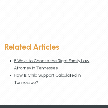
Related Articles
8 Ways to Choose the Right Family Law
Attorney in Tennessee
How Is Child Support Calculated in
Tennessee?