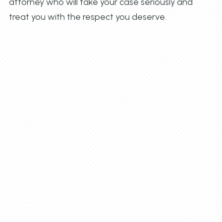
attorney who will take your case seriously and
treat you with the respect you deserve.