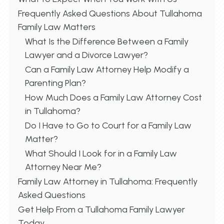
Frequently Asked Questions About Tullahoma
Family Law Matters
What Is the Difference Between a Family
Lawyer and a Divorce Lawyer?
Can a Family Law Attorney Help Modify a
Parenting Plan?
How Much Does a Family Law Attorney Cost
in Tullahoma?
Do I Have to Go to Court for a Family Law
Matter?
What Should I Look for in a Family Law
Attorney Near Me?
Family Law Attorney in Tullahoma: Frequently
Asked Questions
Get Help From a Tullahoma Family Lawyer
Today