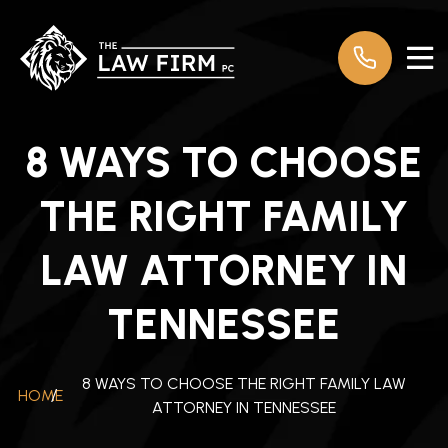
8 WAYS TO CHOOSE
THE RIGHT FAMILY
LAW ATTORNEY IN
TENNESSEE
8 WAYS TO CHOOSE THE RIGHT FAMILY LAW
HOME
/
ATTORNEY IN TENNESSEE