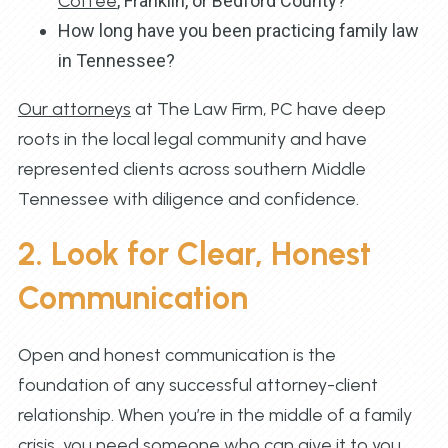
Coffee
, Franklin, or Bedford County?
How long have you been practicing family law
in Tennessee?
Our attorneys
at The Law Firm, PC have deep
roots in the local legal community and have
represented clients across southern Middle
Tennessee with diligence and confidence.
2. Look for Clear, Honest
Communication
Open and honest communication is the
foundation of any successful attorney-client
relationship. When you’re in the middle of a family
crisis, you need someone who can give it to you