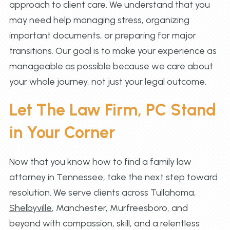
approach to client care. We understand that you
may need help managing stress, organizing
important documents, or preparing for major
transitions. Our goal is to make your experience as
manageable as possible because we care about
your whole journey, not just your legal outcome.
Let The Law Firm, PC Stand
in Your Corner
Now that you know how to find a family law
attorney in Tennessee, take the next step toward
resolution. We serve clients across Tullahoma,
Shelbyville
, Manchester, Murfreesboro, and
beyond with compassion, skill, and a relentless