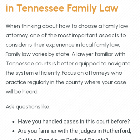
in Tennessee Family Law
When thinking about how to choose a family law
attorney, one of the most important aspects to
consider is their experience in local family law.
Family law varies by state. A lawyer familiar with
Tennessee courts is better equipped to navigate
the system efficiently. Focus on attorneys who
practice regularly in the county where your case
will be heard.
Ask questions like:
Have you handled cases in this court before?
Are you familiar with the judges in Rutherford,