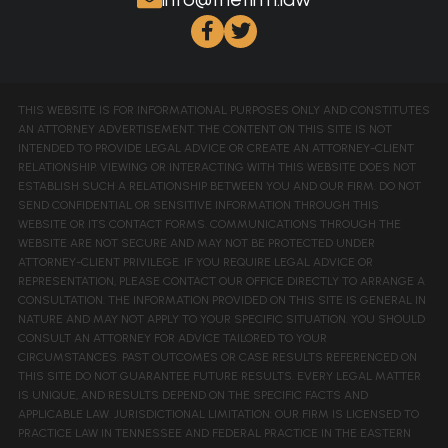
THIS WEBSITE IS FOR INFORMATIONAL PURPOSES ONLY AND CONSTITUTES
AN ATTORNEY ADVERTISEMENT. THE CONTENT ON THIS SITE IS NOT
INTENDED TO PROVIDE LEGAL ADVICE OR CREATE AN ATTORNEY-CLIENT
RELATIONSHIP. VIEWING OR INTERACTING WITH THIS WEBSITE DOES NOT
ESTABLISH SUCH A RELATIONSHIP BETWEEN YOU AND OUR FIRM. DO NOT
SEND CONFIDENTIAL OR SENSITIVE INFORMATION THROUGH THIS
WEBSITE OR ITS CONTACT FORMS. COMMUNICATIONS THROUGH THE
WEBSITE ARE NOT SECURE AND MAY NOT BE PROTECTED UNDER
ATTORNEY-CLIENT PRIVILEGE. IF YOU REQUIRE LEGAL ADVICE OR
REPRESENTATION, PLEASE CONTACT OUR OFFICE DIRECTLY TO ARRANGE A
CONSULTATION. THE INFORMATION PROVIDED ON THIS SITE IS GENERAL IN
NATURE AND MAY NOT APPLY TO YOUR SPECIFIC SITUATION. YOU SHOULD
CONSULT AN ATTORNEY FOR ADVICE TAILORED TO YOUR
CIRCUMSTANCES. PAST OUTCOMES OR CASE RESULTS REFERENCED ON
THIS SITE DO NOT GUARANTEE FUTURE RESULTS. EVERY LEGAL MATTER
IS UNIQUE, AND RESULTS DEPEND ON THE SPECIFIC FACTS AND
APPLICABLE LAW. JURISDICTIONAL LIMITATION: OUR FIRM IS LICENSED TO
PRACTICE LAW IN TENNESSEE AND FEDERAL PRACTICE IN THE EASTERN