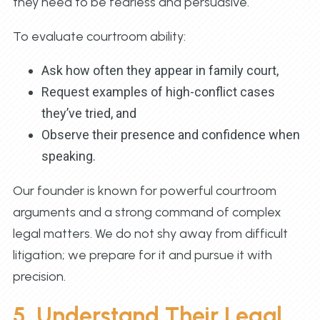
they need to be fearless and persuasive.
To evaluate courtroom ability:
Ask how often they appear in family court,
Request examples of high-conflict cases
they’ve tried, and
Observe their presence and confidence when
speaking.
Our founder is known for powerful courtroom
arguments and a strong command of complex
legal matters. We do not shy away from difficult
litigation; we prepare for it and pursue it with
precision.
5. Understand Their Legal