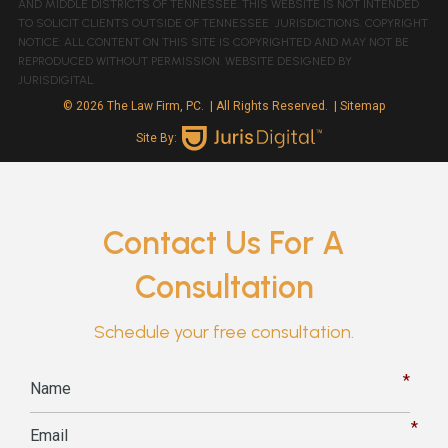
AND MIDDLE DISTRICTS OF TENNESSEE. THIS WEBSITE IS NOT INTENDED
TO SOLICIT CLIENTS OUTSIDE OF TENNESSEE JURISDICTIONS. COPYRIGHT
NOTICE: ALL CONTENT ON THIS SITE IS COPYRIGHTED AND MAY NOT BE
REPRODUCED WITHOUT PERMISSION. WEBSITE DESIGNED BY
JURISDIGITAL.
© 2026 The Law Firm, PC.
| All Rights Reserved.
| Sitemap
Site By:
Contact Us For A
Consultation
Schedule your free consultation.