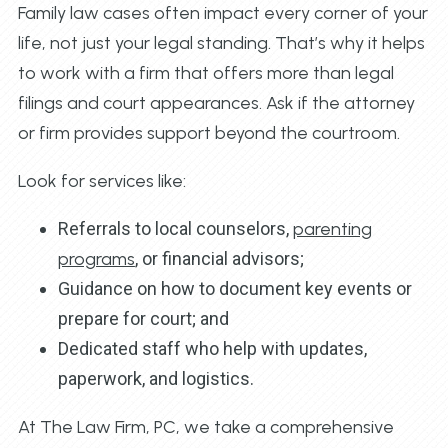
Family law cases often impact every corner of your
life, not just your legal standing. That’s why it helps
to work with a firm that offers more than legal
filings and court appearances. Ask if the attorney
or firm provides support beyond the courtroom.
Look for services like:
Referrals to local counselors,
parenting
programs
, or financial advisors;
Guidance on how to document key events or
prepare for court; and
Dedicated staff who help with updates,
paperwork, and logistics.
At The Law Firm, PC, we take a comprehensive