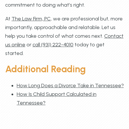
commitment to doing what’s right.
At
The Law Firm, PC
, we are professional but, more
importantly, approachable and relatable. Let us
help you take control of what comes next.
Contact
us online
or
call (931) 222-4010
today to get
started.
Additional Reading
How Long Does a Divorce Take in Tennessee?
How Is Child Support Calculated in
Tennessee?