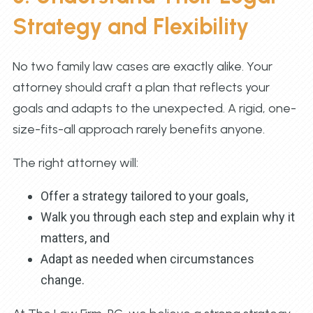
Strategy and Flexibility
No two family law cases are exactly alike. Your
attorney should craft a plan that reflects your
goals and adapts to the unexpected. A rigid, one-
size-fits-all approach rarely benefits anyone.
The right attorney will:
Offer a strategy tailored to your goals,
Walk you through each step and explain why it
matters, and
Adapt as needed when circumstances
change.