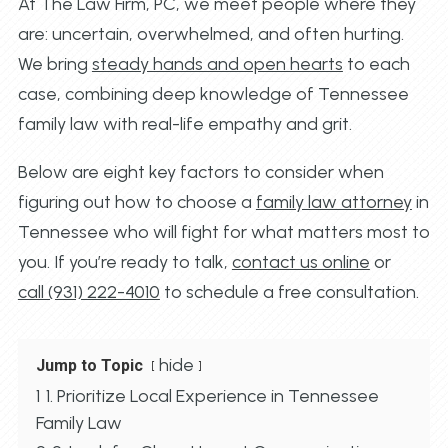
At The Law Firm, PC, we meet people where they
are: uncertain, overwhelmed, and often hurting.
We bring
steady hands and open hearts
to each
case, combining deep knowledge of Tennessee
family law with real-life empathy and grit.
Below are eight key factors to consider when
figuring out how to choose a
family law attorney
in
Tennessee who will fight for what matters most to
you. If you’re ready to talk,
contact us online
or
call (931) 222-4010
to schedule a free consultation.
hide
Jump to Topic
1
1. Prioritize Local Experience in Tennessee
Family Law