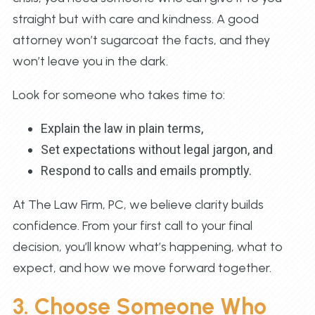
straight but with care and kindness. A good
attorney won’t sugarcoat the facts, and they
won’t leave you in the dark.
Look for someone who takes time to:
Explain the law in plain terms,
Set expectations without legal jargon, and
Respond to calls and emails promptly.
At The Law Firm, PC, we believe clarity builds
confidence. From your first call to your final
decision, you’ll know what’s happening, what to
expect, and how we move forward together.
3. Choose Someone Who