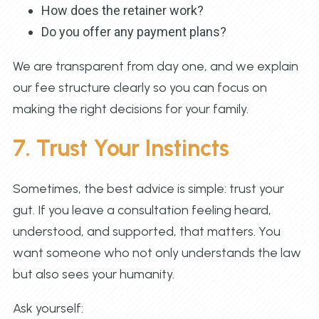
How does the retainer work?
Do you offer any payment plans?
We are transparent from day one, and we explain
our fee structure clearly so you can focus on
making the right decisions for your family.
7. Trust Your Instincts
Sometimes, the best advice is simple: trust your
gut. If you leave a consultation feeling heard,
understood, and supported, that matters. You
want someone who not only understands the law
but also sees your humanity.
Ask yourself: