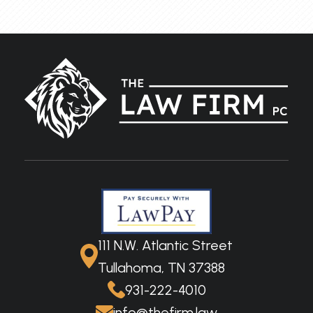
111 N.W. Atlantic Street
Tullahoma, TN 37388
931-222-4010
info@thefirm.law