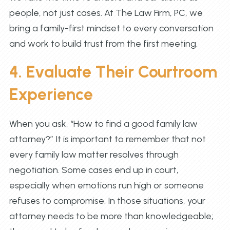
people, not just cases. At The Law Firm, PC, we
bring a family-first mindset to every conversation
and work to build trust from the first meeting.
4. Evaluate Their Courtroom
Experience
When you ask, “How to find a good family law
attorney?” It is important to remember that not
every family law matter resolves through
negotiation. Some cases end up in court,
especially when emotions run high or someone
refuses to compromise. In those situations, your
attorney needs to be more than knowledgeable;