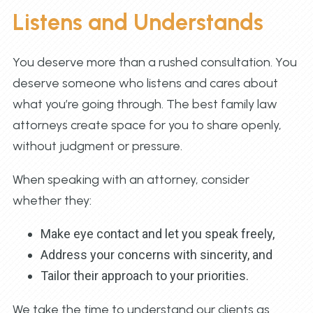
Listens and Understands
You deserve more than a rushed consultation. You
deserve someone who listens and cares about
what you’re going through. The best family law
attorneys create space for you to share openly,
without judgment or pressure.
When speaking with an attorney, consider
whether they:
Make eye contact and let you speak freely,
Address your concerns with sincerity, and
Tailor their approach to your priorities.
We take the time to understand our clients as