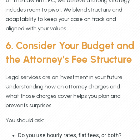
At The Law Firm, PC, we believe a strong strategy
includes room to pivot. We blend structure and
adaptability to keep your case on track and
aligned with your values.
6. Consider Your Budget and
the Attorney’s Fee Structure
Legal services are an investment in your future.
Understanding how an attorney charges and
what those charges cover helps you plan and
prevents surprises.
You should ask:
Do you use hourly rates, flat fees, or both?