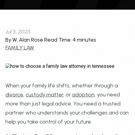
Jul 3, 2025
By W. Alan Rose
Read Time:
4
minutes
FAMILY LAW
When your family life shifts, whether through a
divorce
,
custody matter
, or
adoption
, you need
more than just legal advice. You need a trusted
partner who understands your challenges and can
help you take control of your future.