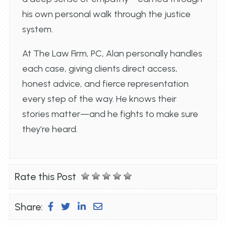
his own personal walk through the justice
system.
At The Law Firm, PC, Alan personally handles
each case, giving clients direct access,
honest advice, and fierce representation
every step of the way. He knows their
stories matter—and he fights to make sure
they’re heard.
Rate this Post
Share: