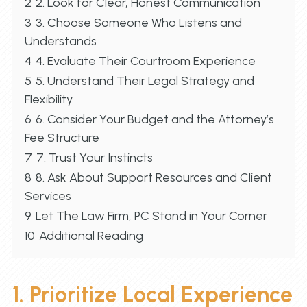
2
2. Look for Clear, Honest Communication
3
3. Choose Someone Who Listens and
Understands
4
4. Evaluate Their Courtroom Experience
5
5. Understand Their Legal Strategy and
Flexibility
6
6. Consider Your Budget and the Attorney’s
Fee Structure
7
7. Trust Your Instincts
8
8. Ask About Support Resources and Client
Services
9
Let The Law Firm, PC Stand in Your Corner
10
Additional Reading
1. Prioritize Local Experience