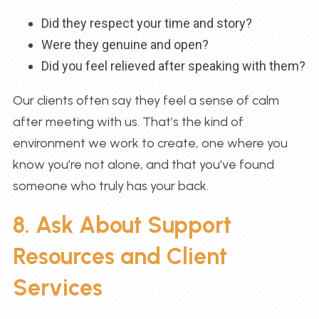
Did they respect your time and story?
Were they genuine and open?
Did you feel relieved after speaking with them?
Our clients often say they feel a sense of calm
after meeting with us. That’s the kind of
environment we work to create, one where you
know you’re not alone, and that you’ve found
someone who truly has your back.
8. Ask About Support
Resources and Client
Services