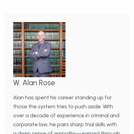
W. Alan Rose
Alan has spent his career standing up for
those the system tries to push aside. With
over a decade of experience in criminal and
corporate law, he pairs sharp trial skills with
a deep sense of empathy—earned through