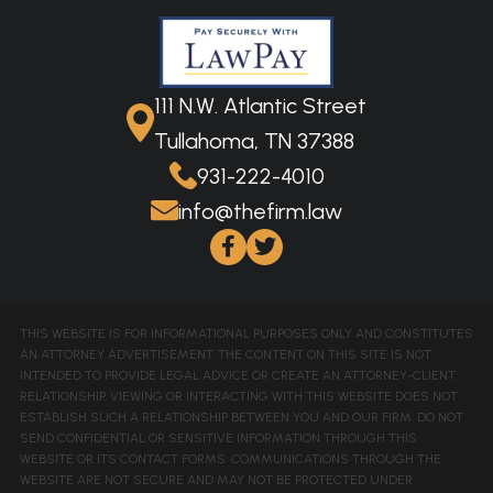
111 N.W. Atlantic Street
Tullahoma, TN 37388
931-222-4010
info@thefirm.law
THIS WEBSITE IS FOR INFORMATIONAL PURPOSES ONLY AND CONSTITUTES
AN ATTORNEY ADVERTISEMENT. THE CONTENT ON THIS SITE IS NOT
INTENDED TO PROVIDE LEGAL ADVICE OR CREATE AN ATTORNEY-CLIENT
RELATIONSHIP. VIEWING OR INTERACTING WITH THIS WEBSITE DOES NOT
ESTABLISH SUCH A RELATIONSHIP BETWEEN YOU AND OUR FIRM. DO NOT
SEND CONFIDENTIAL OR SENSITIVE INFORMATION THROUGH THIS
WEBSITE OR ITS CONTACT FORMS. COMMUNICATIONS THROUGH THE
WEBSITE ARE NOT SECURE AND MAY NOT BE PROTECTED UNDER