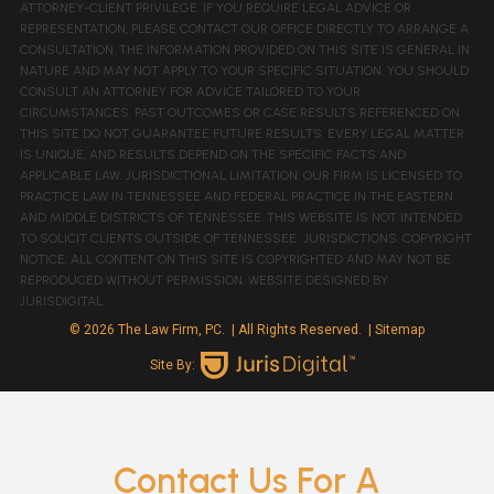
ATTORNEY-CLIENT PRIVILEGE. IF YOU REQUIRE LEGAL ADVICE OR
REPRESENTATION, PLEASE CONTACT OUR OFFICE DIRECTLY TO ARRANGE A
CONSULTATION. THE INFORMATION PROVIDED ON THIS SITE IS GENERAL IN
NATURE AND MAY NOT APPLY TO YOUR SPECIFIC SITUATION. YOU SHOULD
CONSULT AN ATTORNEY FOR ADVICE TAILORED TO YOUR
CIRCUMSTANCES. PAST OUTCOMES OR CASE RESULTS REFERENCED ON
THIS SITE DO NOT GUARANTEE FUTURE RESULTS. EVERY LEGAL MATTER
IS UNIQUE, AND RESULTS DEPEND ON THE SPECIFIC FACTS AND
APPLICABLE LAW. JURISDICTIONAL LIMITATION: OUR FIRM IS LICENSED TO
PRACTICE LAW IN TENNESSEE AND FEDERAL PRACTICE IN THE EASTERN
AND MIDDLE DISTRICTS OF TENNESSEE. THIS WEBSITE IS NOT INTENDED
TO SOLICIT CLIENTS OUTSIDE OF TENNESSEE JURISDICTIONS. COPYRIGHT
NOTICE: ALL CONTENT ON THIS SITE IS COPYRIGHTED AND MAY NOT BE
REPRODUCED WITHOUT PERMISSION. WEBSITE DESIGNED BY
JURISDIGITAL.
© 2026 The Law Firm, PC.
| All Rights Reserved.
| Sitemap
Site By:
Contact Us For A