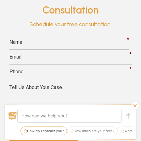
Consultation
Schedule your free consultation.