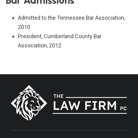
Bar Admissions
Admitted to the Tennessee Bar Association,
2010
President, Cumberland County Bar
Association, 2012