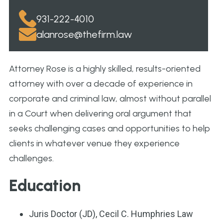
931-222-4010
alanrose@thefirm.law
Attorney Rose is a highly skilled, results-oriented
attorney with over a decade of experience in
corporate and criminal law, almost without parallel
in a Court when delivering oral argument that
seeks challenging cases and opportunities to help
clients in whatever venue they experience
challenges.
Education
Juris Doctor (JD), Cecil C. Humphries Law