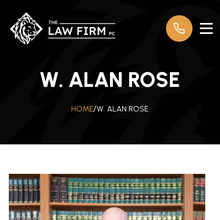
W. ALAN ROSE
W. ALAN ROSE
HOME
/