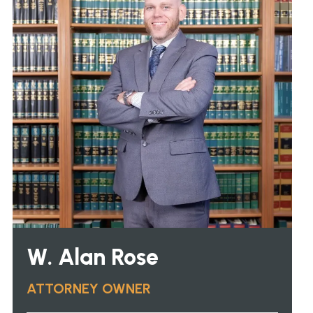
W. Alan Rose
ATTORNEY OWNER