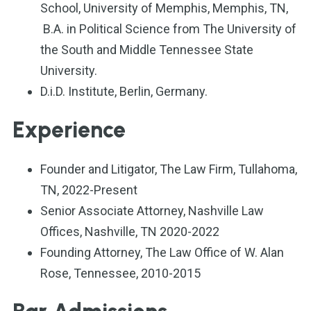
School, University of Memphis, Memphis, TN,
B.A. in Political Science from The University of
the South and Middle Tennessee State
University.
D.i.D. Institute, Berlin, Germany.
Experience
Founder and Litigator, The Law Firm, Tullahoma,
TN, 2022-Present
Senior Associate Attorney, Nashville Law
Offices, Nashville, TN 2020-2022
Founding Attorney, The Law Office of W. Alan
Rose, Tennessee, 2010-2015