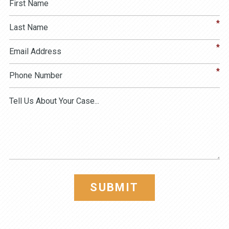
SUBMIT