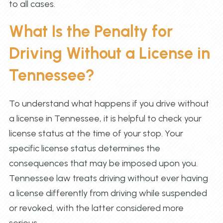
to all cases.
What Is the Penalty for
Driving Without a License in
Tennessee?
To understand what happens if you drive without
a license in Tennessee, it is helpful to check your
license status at the time of your stop. Your
specific license status determines the
consequences that may be imposed upon you.
Tennessee law treats driving without ever having
a license differently from driving while suspended
or revoked, with the latter considered more