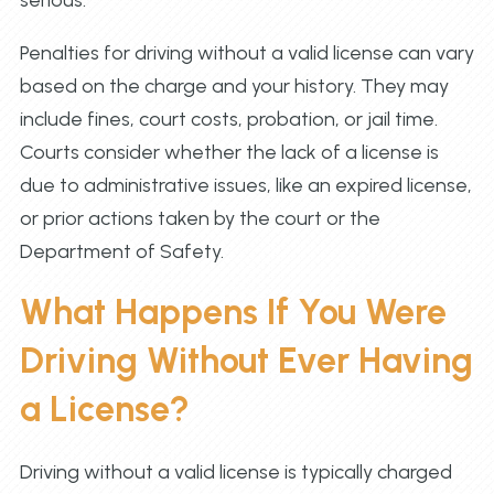
serious.
Penalties for driving without a valid license can vary
based on the charge and your history. They may
include fines, court costs, probation, or jail time.
Courts consider whether the lack of a license is
due to administrative issues, like an expired license,
or prior actions taken by the court or the
Department of Safety.
What Happens If You Were
Driving Without Ever Having
a License?
Driving without a valid license is typically charged