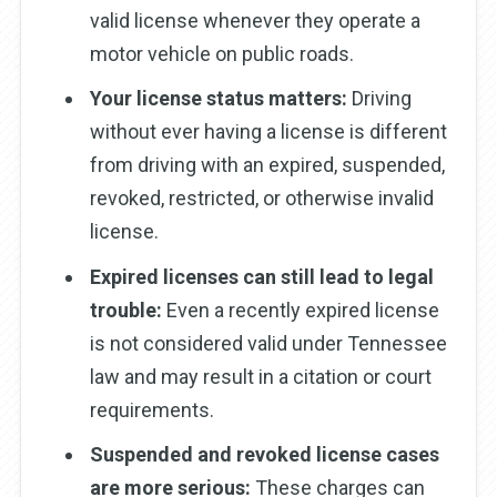
valid license whenever they operate a
motor vehicle on public roads.
Your license status matters:
Driving
without ever having a license is different
from driving with an expired, suspended,
revoked, restricted, or otherwise invalid
license.
Expired licenses can still lead to legal
trouble:
Even a recently expired license
is not considered valid under Tennessee
law and may result in a citation or court
requirements.
Suspended and revoked license cases
are more serious:
These charges can