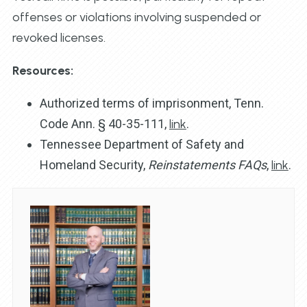
offenses or violations involving suspended or
revoked licenses.
Resources:
Authorized terms of imprisonment, Tenn.
Code Ann. § 40-35-111,
link
.
Tennessee Department of Safety and
Homeland Security,
Reinstatements FAQs
,
link
.