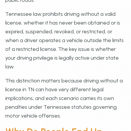
public roads.
Tennessee law prohibits driving without a valid
license, whether it has never been obtained or is
expired, suspended, revoked, or restricted, or
when a driver operates a vehicle outside the limits
of a restricted license. The key issue is whether
your driving privilege is legally active under state
law.
This distinction matters because driving without a
license in TN can have very different legal
implications, and each scenario carries its own
penalties under Tennessee statutes governing
motor vehicle offenses.