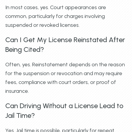
In most cases, yes. Court appearances are
common, particularly for charges involving
suspended or revoked licenses.
Can I Get My License Reinstated After
Being Cited?
Often, yes. Reinstatement depends on the reason
for the suspension or revocation and may require
fees, compliance with court orders, or proof of
insurance.
Can Driving Without a License Lead to
Jail Time?
Yes. Jail time is possible, particularly for repeat