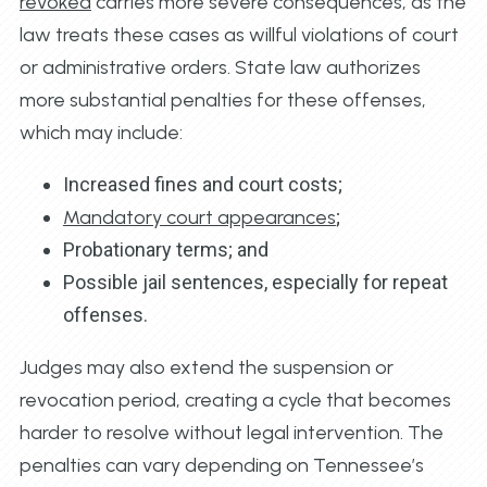
revoked
carries more severe consequences, as the
law treats these cases as willful violations of court
or administrative orders. State law authorizes
more substantial penalties for these offenses,
which may include:
Increased fines and court costs;
Mandatory court appearances
;
Probationary terms; and
Possible jail sentences, especially for repeat
offenses.
Judges may also extend the suspension or
revocation period, creating a cycle that becomes
harder to resolve without legal intervention. The
penalties can vary depending on Tennessee’s