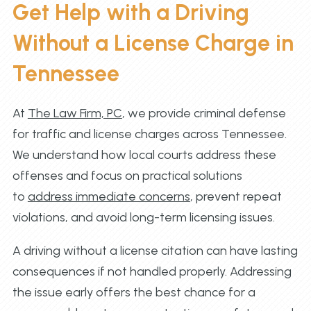
Get Help with a Driving
Without a License Charge in
Tennessee
At
The Law Firm, PC
, we provide criminal defense
for traffic and license charges across Tennessee.
We understand how local courts address these
offenses and focus on practical solutions
to
address immediate concerns
, prevent repeat
violations, and avoid long-term licensing issues.
A driving without a license citation can have lasting
consequences if not handled properly. Addressing
the issue early offers the best chance for a