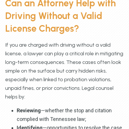
Can an Attorney Help with
Driving Without a Valid
License Charges?
If you are charged with driving without a valid
license, a lawyer can play a critical role in mitigating
long-term consequences. These cases often look
simple on the surface but carry hidden risks,
especially when linked to probation violations,
unpaid fines, or prior convictions. Legal counsel
helps by:
Reviewing
—whether the stop and citation
complied with Tennessee law;
Identifying
—opportunities to resolve the case