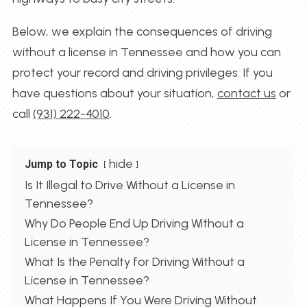
Below, we explain the consequences of driving
without a license in Tennessee and how you can
protect your record and driving privileges. If you
have questions about your situation,
contact us
or
call
(931) 222-4010
.
hide
Jump to Topic
Is It Illegal to Drive Without a License in
Tennessee?
Why Do People End Up Driving Without a
License in Tennessee?
What Is the Penalty for Driving Without a
License in Tennessee?
What Happens If You Were Driving Without