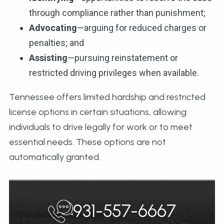
through compliance rather than punishment;
Advocating
—arguing for reduced charges or
penalties; and
Assisting
—pursuing reinstatement or
restricted driving privileges when available.
Tennessee offers limited hardship and restricted
license options in certain situations, allowing
individuals to drive legally for work or to meet
essential needs. These options are not
automatically granted.
931-557-6667