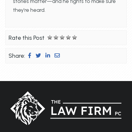
stories matter—and he fights to make sure
they’re heard.
Rate this Post
Share: