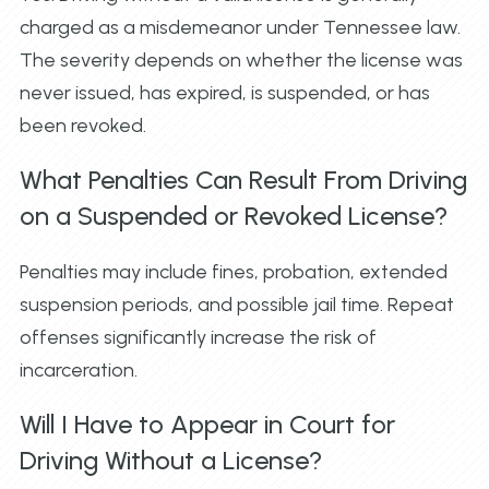
charged as a misdemeanor under Tennessee law.
The severity depends on whether the license was
never issued, has expired, is suspended, or has
been revoked.
What Penalties Can Result From Driving
on a Suspended or Revoked License?
Penalties may include fines, probation, extended
suspension periods, and possible jail time. Repeat
offenses significantly increase the risk of
incarceration.
Will I Have to Appear in Court for
Driving Without a License?