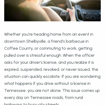
Whether you’re heading home from an event in
downtown Shelbyville, a friend’s barbecue in
Coffee County, or commuting to work, getting
pulled over is stressful enough. When the officer
asks for your driver’s license, and you realize it is
expired, suspended, revoked, or never issued, the
situation can quickly escalate. If you are wondering
what happens if you drive without a license in
Tennessee, you are not alone. This issue comes up
every day on Tennessee roads, from rural
highways to busy city streets.