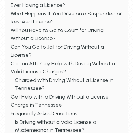
Ever Having a License?
What Happens If You Drive on a Suspended or
Revoked License?
Will You Have to Go to Court for Driving
Without a License?
Can You Go to Jail for Driving Without a
License?
Can an Attorney Help with Driving Without a
Valid License Charges?
Charged with Driving Without a License in
Tennessee?
Get Help with a Driving Without a License
Charge in Tennessee
Frequently Asked Questions
Is Driving Without a Valid License a
Misdemeanor in Tennessee?