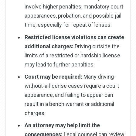
involve higher penalties, mandatory court
appearances, probation, and possible jail
time, especially for repeat offenses.
Restricted license violations can create
additional charges:
Driving outside the
limits of a restricted or hardship license
may lead to further penalties.
Court may be required:
Many driving-
without-a-license cases require a court
appearance, and failing to appear can
result in a bench warrant or additional
charges.
An attorney may help limit the
consequences:
Legal counsel can review