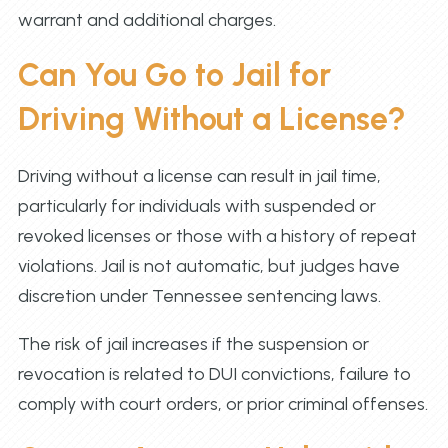
warrant and additional charges.
Can You Go to Jail for
Driving Without a License?
Driving without a license can result in jail time,
particularly for individuals with suspended or
revoked licenses or those with a history of repeat
violations. Jail is not automatic, but judges have
discretion under Tennessee sentencing laws.
The risk of jail increases if the suspension or
revocation is related to DUI convictions, failure to
comply with court orders, or prior criminal offenses.