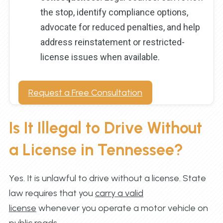
the stop, identify compliance options,
advocate for reduced penalties, and help
address reinstatement or restricted-
license issues when available.
Request a Free Consultation
Is It Illegal to Drive Without
a License in Tennessee?
Yes. It is unlawful to drive without a license. State
law requires that you
carry a valid
license
whenever you operate a motor vehicle on