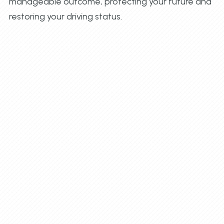
manageable outcome, protecting your future and
restoring your driving status.