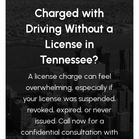
Charged with
Driving Without a
License in
Tennessee?
A license charge can feel
overwhelming, especially if
your license was suspended,
revoked, expired, or never
issued. Call now for a
confidential consultation with