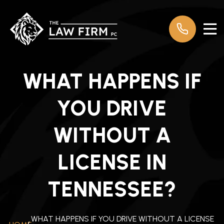
WHAT HAPPENS IF
YOU DRIVE
WITHOUT A
LICENSE IN
TENNESSEE?
WHAT HAPPENS IF YOU DRIVE WITHOUT A LICENSE