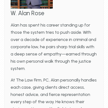
W. Alan Rose
Alan has spent his career standing up for
those the system tries to push aside. With
over a decade of experience in criminal and
corporate law, he pairs sharp trial skills with
a deep sense of empathy—earned through
his own personal walk through the justice
system.
At The Law Firm, PC, Alan personally handles
each case, giving clients direct access,
honest advice, and fierce representation
every step of the way. He knows their