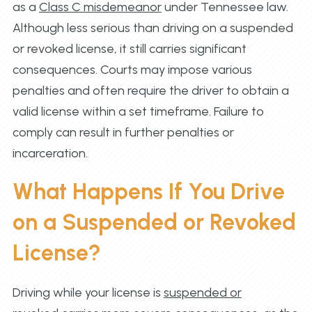
as a
Class C misdemeanor
under Tennessee law.
Although less serious than driving on a suspended
or revoked license, it still carries significant
consequences. Courts may impose various
penalties and often require the driver to obtain a
valid license within a set timeframe. Failure to
comply can result in further penalties or
incarceration.
What Happens If You Drive
on a Suspended or Revoked
License?
Driving while your license is
suspended or