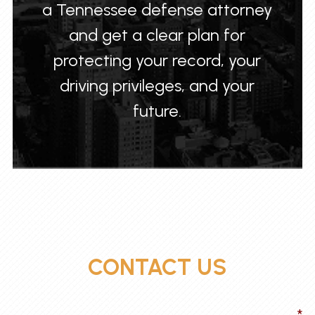
a Tennessee defense attorney
and get a clear plan for
protecting your record, your
driving privileges, and your
future.
CONTACT US