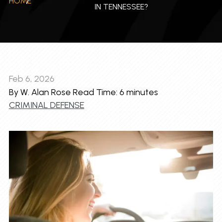
HOME
/
IN TENNESSEE?
Feb 6, 2026
By W. Alan Rose
Read Time:
6
minutes
CRIMINAL DEFENSE