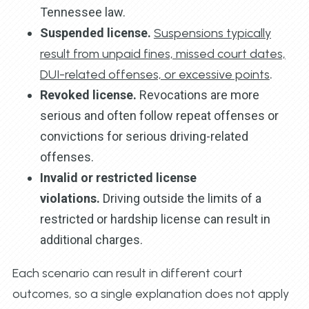
Tennessee law.
Suspended license.
Suspensions typically
result from unpaid fines, missed court dates,
DUI-related offenses, or excessive points
.
Revoked license.
Revocations are more
serious and often follow repeat offenses or
convictions for serious driving-related
offenses.
Invalid or restricted license
violations.
Driving outside the limits of a
restricted or hardship license can result in
additional charges.
Each scenario can result in different court
outcomes, so a single explanation does not apply