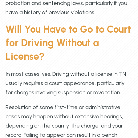
probation and sentencing laws, particularly if you
have a history of previous violations.
Will You Have to Go to Court
for Driving Without a
License?
In most cases, yes. Driving without a license in TN
usually requires a court appearance, particularly
for charges involving suspension or revocation.
Resolution of some first-time or administrative
cases may happen without extensive hearings,
depending on the county, the charge, and your
record. Failing to appear can result in a bench