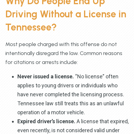
Why Do People End Up
Driving Without a License in
Tennessee?
Most people charged with this offense do not
intentionally disregard the law. Common reasons
for citations or arrests include:
Never issued a license.
“No license” often
applies to young drivers or individuals who
have never completed the licensing process.
Tennessee law still treats this as an unlawful
operation of a motor vehicle.
Expired driver’s license.
A license that expired,
even recently, is not considered valid under