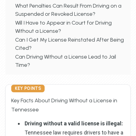
What Penalties Can Result From Driving on a
Suspended or Revoked License?
Will I Have to Appear in Court for Driving
Without a License?
Can I Get My License Reinstated After Being
Cited?
Can Driving Without a License Lead to Jail
Time?
KEY POINTS
Key Facts About Driving Without a License in
Tennessee
Driving without a valid license is illegal:
Tennessee law requires drivers to have a