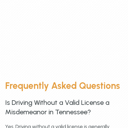
Frequently Asked Questions
Is Driving Without a Valid License a
Misdemeanor in Tennessee?
Yes. Driving without a valid license is generally