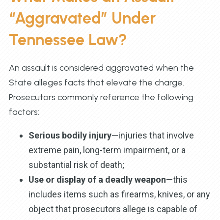
“Aggravated” Under
Tennessee Law?
An assault is considered aggravated when the
State alleges facts that elevate the charge.
Prosecutors commonly reference the following
factors:
Serious bodily injury
—injuries that involve
extreme pain, long-term impairment, or a
substantial risk of death;
Use or display of a deadly weapon
—this
includes items such as firearms, knives, or any
object that prosecutors allege is capable of