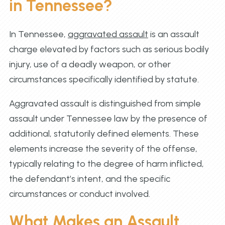
in Tennessee?
In Tennessee,
aggravated assault
is an assault
charge elevated by factors such as serious bodily
injury, use of a deadly weapon, or other
circumstances specifically identified by statute.
Aggravated assault is distinguished from simple
assault under Tennessee law by the presence of
additional, statutorily defined elements. These
elements increase the severity of the offense,
typically relating to the degree of harm inflicted,
the defendant’s intent, and the specific
circumstances or conduct involved.
What Makes an Assault