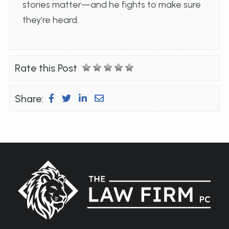
stories matter—and he fights to make sure
they’re heard.
Rate this Post
Share: