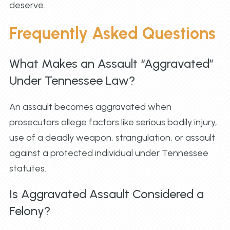
deserve
.
Frequently Asked Questions
What Makes an Assault “Aggravated”
Under Tennessee Law?
An assault becomes aggravated when
prosecutors allege factors like serious bodily injury,
use of a deadly weapon, strangulation, or assault
against a protected individual under Tennessee
statutes.
Is Aggravated Assault Considered a
Felony?