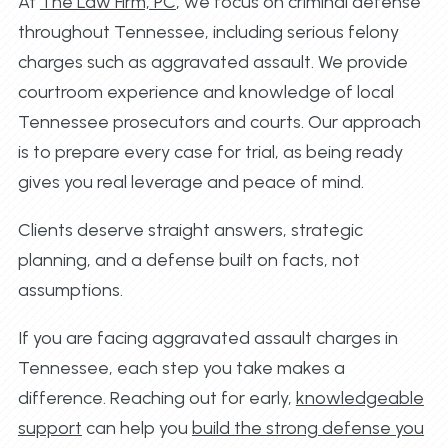
At
The Law Firm, PC
, we focus on criminal defense
throughout Tennessee, including serious felony
charges such as aggravated assault. We provide
courtroom experience and knowledge of local
Tennessee prosecutors and courts. Our approach
is to prepare every case for trial, as being ready
gives you real leverage and peace of mind.
Clients deserve straight answers, strategic
planning, and a defense built on facts, not
assumptions.
If you are facing aggravated assault charges in
Tennessee, each step you take makes a
difference. Reaching out for early,
knowledgeable
support
can help you
build the strong defense you