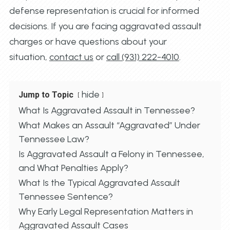
defense representation is crucial for informed
decisions. If you are facing aggravated assault
charges or have questions about your
situation,
contact us
or
call (931) 222-4010
.
hide
Jump to Topic
What Is Aggravated Assault in Tennessee?
What Makes an Assault “Aggravated” Under
Tennessee Law?
Is Aggravated Assault a Felony in Tennessee,
and What Penalties Apply?
What Is the Typical Aggravated Assault
Tennessee Sentence?
Why Early Legal Representation Matters in
Aggravated Assault Cases