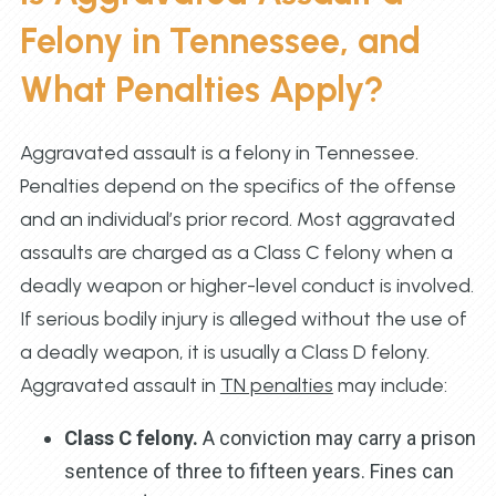
Felony in Tennessee, and
What Penalties Apply?
Aggravated assault is a felony in Tennessee.
Penalties depend on the specifics of the offense
and an individual’s prior record. Most aggravated
assaults are charged as a Class C felony when a
deadly weapon or higher-level conduct is involved.
If serious bodily injury is alleged without the use of
a deadly weapon, it is usually a Class D felony.
Aggravated assault in
TN penalties
may include:
Class C felony.
A conviction may carry a prison
sentence of three to fifteen years. Fines can