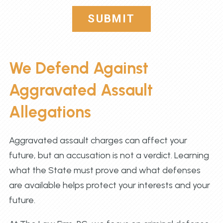
SUBMIT
We Defend Against
Aggravated Assault
Allegations
Aggravated assault charges can affect your
future, but an accusation is not a verdict. Learning
what the State must prove and what defenses
are available helps protect your interests and your
future.