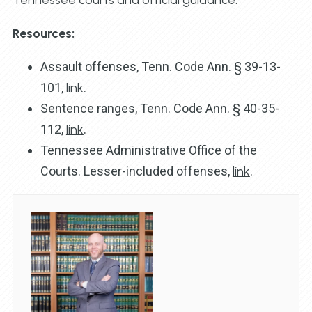
Resources:
Assault offenses, Tenn. Code Ann. § 39-13-
101,
link
.
Sentence ranges, Tenn. Code Ann. § 40-35-
112,
link
.
Tennessee Administrative Office of the
Courts. Lesser-included offenses,
link
.