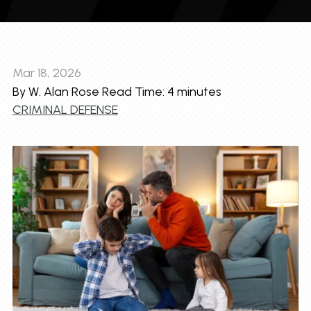
Mar 18, 2026
By W. Alan Rose
Read Time:
4
minutes
CRIMINAL DEFENSE