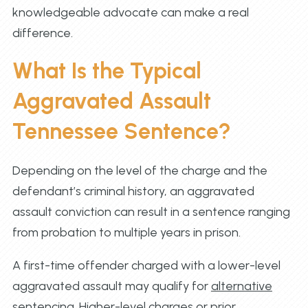
knowledgeable advocate can make a real
difference.
What Is the Typical
Aggravated Assault
Tennessee Sentence?
Depending on the level of the charge and the
defendant’s criminal history, an aggravated
assault conviction can result in a sentence ranging
from probation to multiple years in prison.
A first-time offender charged with a lower-level
aggravated assault may qualify for
alternative
sentencing
. Higher-level charges or prior