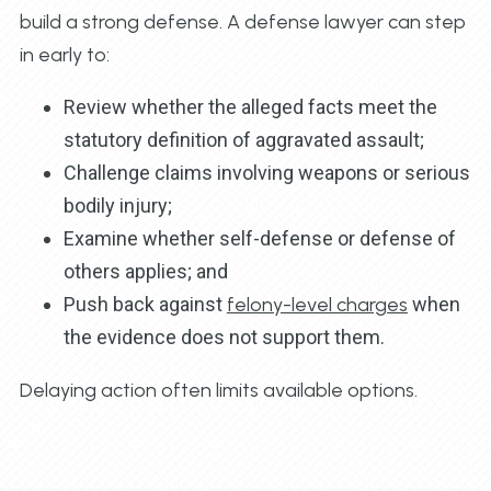
build a strong defense. A defense lawyer can step
in early to:
Review whether the alleged facts meet the
statutory definition of aggravated assault;
Challenge claims involving weapons or serious
bodily injury;
Examine whether self-defense or defense of
others applies; and
Push back against
felony-level charges
when
the evidence does not support them.
Delaying action often limits available options.