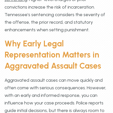
convictions increase the risk of incarceration.
Tennessee’s sentencing considers the severity of
the offense, the prior record, and statutory
enhancements when setting punishment.
Why Early Legal
Representation Matters in
Aggravated Assault Cases
Aggravated assault cases can move quickly and
often come with serious consequences. However,
with an early and informed response, you can
influence how your case proceeds. Police reports
guide initial decisions, but there is always room to