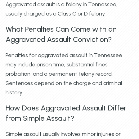
Aggravated assault is a felony in Tennessee,
usually charged as a Class C or D felony.
What Penalties Can Come with an
Aggravated Assault Conviction?
Penalties for aggravated assault in Tennessee
may include prison time, substantial fines,
probation, and a permanent felony record.
Sentences depend on the charge and criminal
history.
How Does Aggravated Assault Differ
from Simple Assault?
Simple assault usually involves minor injuries or