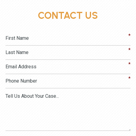
CONTACT US