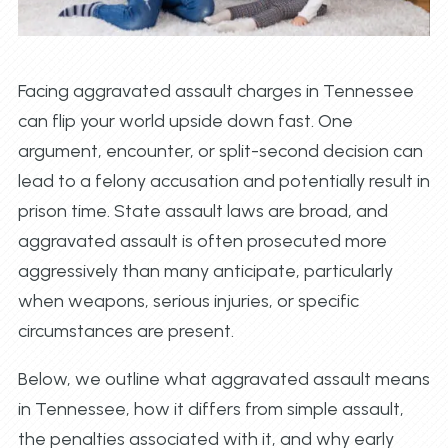
Facing aggravated assault charges in Tennessee
can flip your world upside down fast. One
argument, encounter, or split-second decision can
lead to a felony accusation and potentially result in
prison time. State assault laws are broad, and
aggravated assault is often prosecuted more
aggressively than many anticipate, particularly
when weapons, serious injuries, or specific
circumstances are present.
Below, we outline what aggravated assault means
in Tennessee, how it differs from simple assault,
the penalties associated with it, and why early