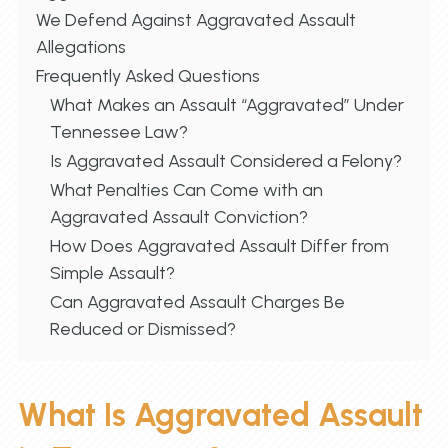
We Defend Against Aggravated Assault
Allegations
Frequently Asked Questions
What Makes an Assault “Aggravated” Under
Tennessee Law?
Is Aggravated Assault Considered a Felony?
What Penalties Can Come with an
Aggravated Assault Conviction?
How Does Aggravated Assault Differ from
Simple Assault?
Can Aggravated Assault Charges Be
Reduced or Dismissed?
What Is Aggravated Assault