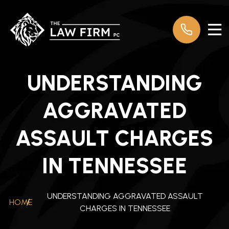
UNDERSTANDING
AGGRAVATED
ASSAULT CHARGES
IN TENNESSEE
UNDERSTANDING AGGRAVATED ASSAULT
HOME
/
CHARGES IN TENNESSEE