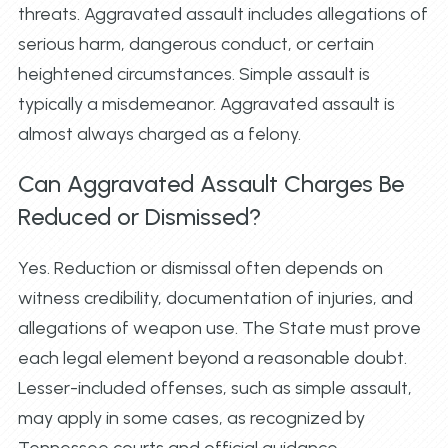
threats. Aggravated assault includes allegations of
serious harm, dangerous conduct, or certain
heightened circumstances. Simple assault is
typically a misdemeanor. Aggravated assault is
almost always charged as a felony.
Can Aggravated Assault Charges Be
Reduced or Dismissed?
Yes. Reduction or dismissal often depends on
witness credibility, documentation of injuries, and
allegations of weapon use. The State must prove
each legal element beyond a reasonable doubt.
Lesser-included offenses, such as simple assault,
may apply in some cases, as recognized by
Tennessee courts and official guidance.