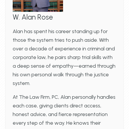
W. Alan Rose
Alan has spent his career standing up for
those the system tries to push aside. With
over a decade of experience in criminal and
corporate law, he pairs sharp trial skills with
a deep sense of empathy—earned through
his own personal walk through the justice
system.
At The Law Firm, PC, Alan personally handles
each case, giving clients direct access,
honest advice, and fierce representation
every step of the way. He knows their