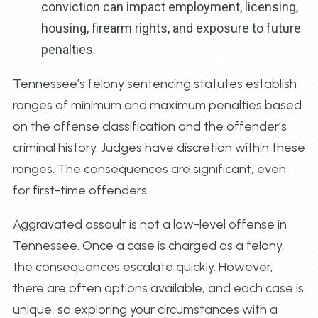
conviction can impact employment, licensing,
housing, firearm rights, and exposure to future
penalties.
Tennessee’s felony sentencing statutes establish
ranges of minimum and maximum penalties based
on the offense classification and the offender’s
criminal history. Judges have discretion within these
ranges. The consequences are significant, even
for first-time offenders.
Aggravated assault is not a low-level offense in
Tennessee. Once a case is charged as a felony,
the consequences escalate quickly. However,
there are often options available, and each case is
unique, so exploring your circumstances with a