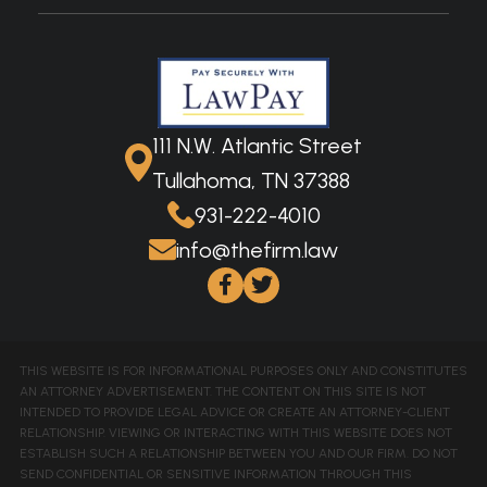
111 N.W. Atlantic Street
Tullahoma, TN 37388
931-222-4010
info@thefirm.law
THIS WEBSITE IS FOR INFORMATIONAL PURPOSES ONLY AND CONSTITUTES
AN ATTORNEY ADVERTISEMENT. THE CONTENT ON THIS SITE IS NOT
INTENDED TO PROVIDE LEGAL ADVICE OR CREATE AN ATTORNEY-CLIENT
RELATIONSHIP. VIEWING OR INTERACTING WITH THIS WEBSITE DOES NOT
ESTABLISH SUCH A RELATIONSHIP BETWEEN YOU AND OUR FIRM. DO NOT
SEND CONFIDENTIAL OR SENSITIVE INFORMATION THROUGH THIS