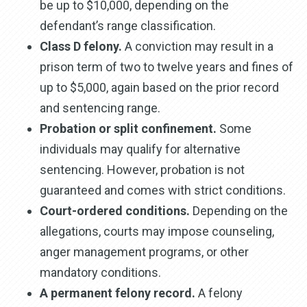
be up to $10,000, depending on the
defendant’s range classification.
Class D felony.
A conviction may result in a
prison term of two to twelve years and fines of
up to $5,000, again based on the prior record
and sentencing range.
Probation or split confinement.
Some
individuals may qualify for alternative
sentencing. However, probation is not
guaranteed and comes with strict conditions.
Court-ordered conditions.
Depending on the
allegations, courts may impose counseling,
anger management programs, or other
mandatory conditions.
A permanent felony record.
A felony