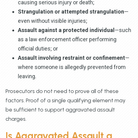
causing serious injury or death;
Strangulation or attempted strangulation
—
even without visible injuries;
Assault against a protected individual
—such
as a law enforcement officer performing
official duties; or
Assault involving restraint or confinement
—
where someone is allegedly prevented from
leaving.
Prosecutors do not need to prove all of these
factors. Proof of a single qualifying element may
be sufficient to support aggravated assault
charges.
Is Aggravated Assault a